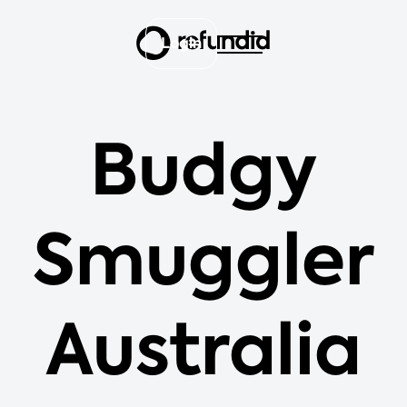
Login
Budgy
Smuggler
Australia