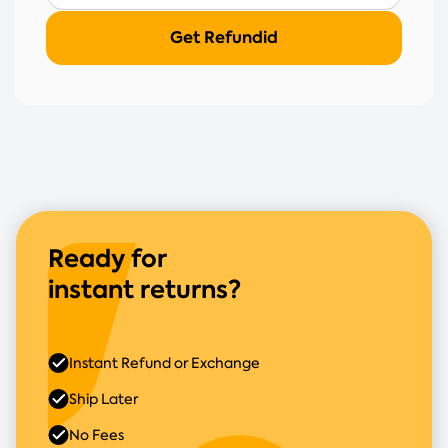
Ready for
instant returns?
Instant Refund or Exchange
Ship Later
No Fees