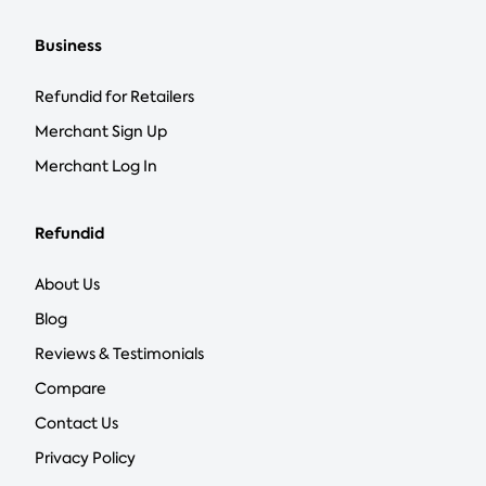
Business
Refundid for Retailers
Merchant Sign Up
Merchant Log In
Refundid
About Us
Blog
Reviews & Testimonials
Compare
Contact Us
Privacy Policy