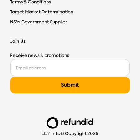
Terms & Conditions
Target Market Determination
NSW Government Supplier
Join Us
Receive news & promotions
LLM Info
© Copyright 2026