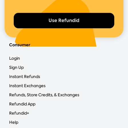
Use Refundid
Consumer
Login
Sign Up
Instant Refunds
Instant Exchanges
Refunds, Store Credits, & Exchanges
Refundid App
Refundid+
Help