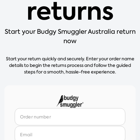
returns
Start your Budgy Smuggler Australia return
now
Start your return quickly and securely. Enter your order name
details to begin the returns process and follow the guided
steps for a smooth, hassle-free experience.