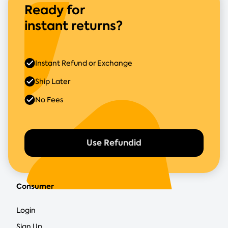
Ready for
instant returns?
Instant Refund or Exchange
Ship Later
No Fees
Use Refundid
Consumer
Login
Sign Up