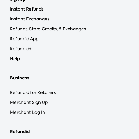
Instant Refunds
Instant Exchanges
Refunds, Store Credits, & Exchanges
Refundid App
Refundid+
Help
Business
Refundid for Retailers
Merchant Sign Up
Merchant Log In
Refundid