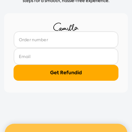
steps for a smooth, hassle-free experience.