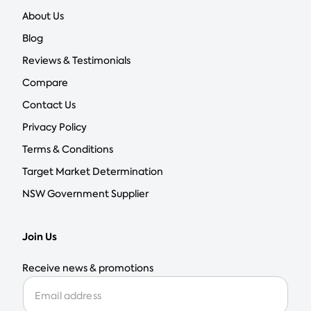
About Us
Blog
Reviews & Testimonials
Compare
Contact Us
Privacy Policy
Terms & Conditions
Target Market Determination
NSW Government Supplier
Join Us
Receive news & promotions