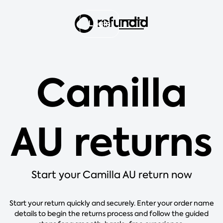
Login
Camilla
AU returns
Start your Camilla AU return now
Start your return quickly and securely. Enter your order name
details to begin the returns process and follow the guided