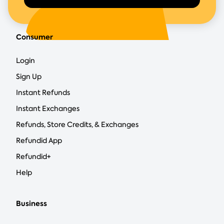
Consumer
Login
Sign Up
Instant Refunds
Instant Exchanges
Refunds, Store Credits, & Exchanges
Refundid App
Refundid+
Help
Business