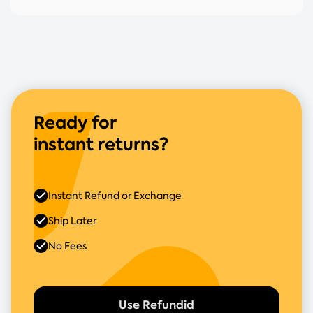
Ready for
instant returns?
Instant Refund or Exchange
Ship Later
No Fees
Use Refundid