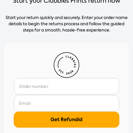
Start your Clubbies Prints return now
Start your return quickly and securely. Enter your order name
details to begin the returns process and follow the guided
steps for a smooth, hassle-free experience.