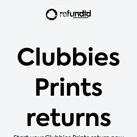
Login
Clubbies
Prints
returns