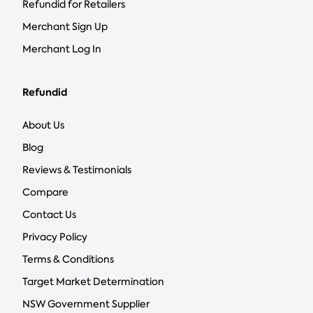
Refundid for Retailers
Merchant Sign Up
Merchant Log In
Refundid
About Us
Blog
Reviews & Testimonials
Compare
Contact Us
Privacy Policy
Terms & Conditions
Target Market Determination
NSW Government Supplier