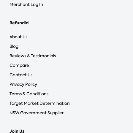
Merchant Log In
Refundid
About Us
Blog
Reviews & Testimonials
Compare
Contact Us
Privacy Policy
Terms & Conditions
Target Market Determination
NSW Government Supplier
Join Us