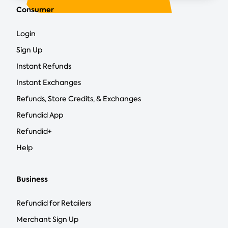
Consumer
Login
Sign Up
Instant Refunds
Instant Exchanges
Refunds, Store Credits, & Exchanges
Refundid App
Refundid+
Help
Business
Refundid for Retailers
Merchant Sign Up