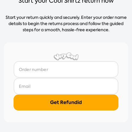
Start your Cool Shirtz return now
Start your return quickly and securely. Enter your order name
details to begin the returns process and follow the guided
steps for a smooth, hassle-free experience.