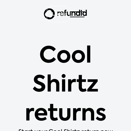
Login
Cool
Shirtz
returns