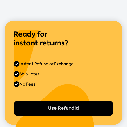
Ready for
instant returns?
Instant Refund or Exchange
Ship Later
No Fees
Use Refundid