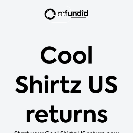
Login
Cool
Shirtz US
returns