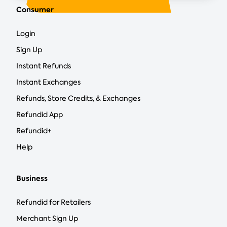
Consumer
Login
Sign Up
Instant Refunds
Instant Exchanges
Refunds, Store Credits, & Exchanges
Refundid App
Refundid+
Help
Business
Refundid for Retailers
Merchant Sign Up