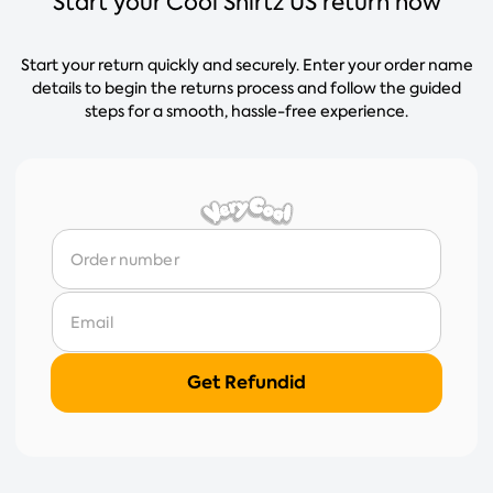
Start your Cool Shirtz US return now
Start your return quickly and securely. Enter your order name
details to begin the returns process and follow the guided
steps for a smooth, hassle-free experience.