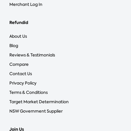
Merchant Log In
Refundid
About Us
Blog
Reviews & Testimonials
Compare
Contact Us
Privacy Policy
Terms & Conditions
Target Market Determination
NSW Government Supplier
Join Us