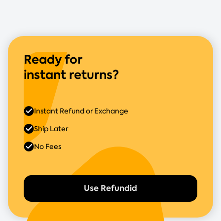
Ready for
instant returns?
Instant Refund or Exchange
Ship Later
No Fees
Use Refundid