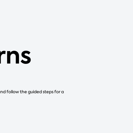
rns
and follow the guided steps for a