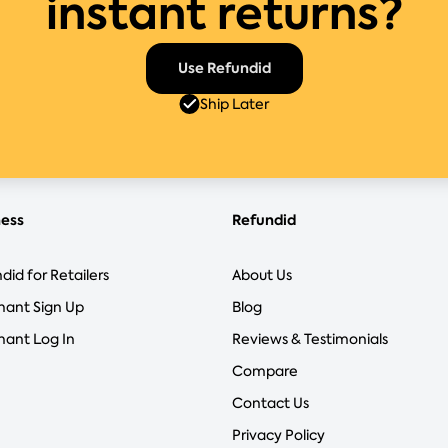
instant returns?
Use Refundid
Ship Later
ness
Refundid
did for Retailers
About Us
hant Sign Up
Blog
ant Log In
Reviews & Testimonials
Compare
Contact Us
Privacy Policy