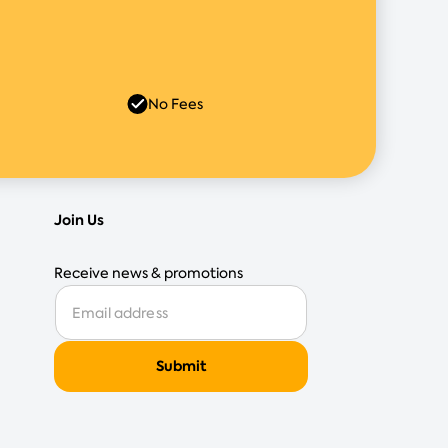
No Fees
Join Us
Receive news & promotions