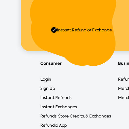
Instant Refund or Exchange
Consumer
Busi
Login
Refun
Sign Up
Merc
Instant Refunds
Merch
Instant Exchanges
Refunds, Store Credits, & Exchanges
Refundid App