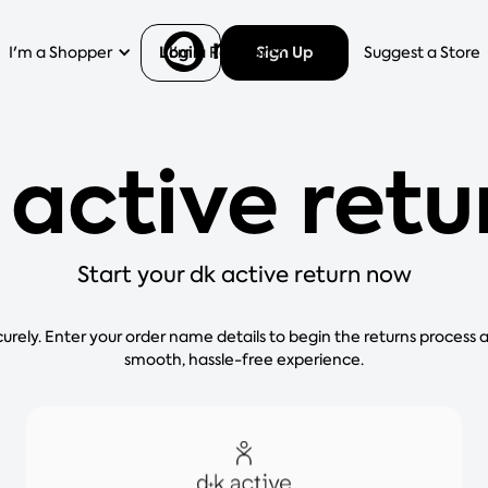
Login
Sign Up
I'm a Shopper
I'm a Retailer
Help
Suggest a Store
 active retu
Start your dk active return now
curely. Enter your order name details to begin the returns process 
smooth, hassle-free experience.