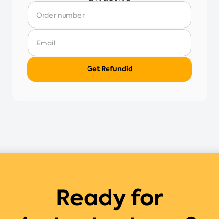
Ready for