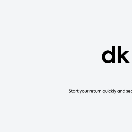
dk
Start your return quickly and se