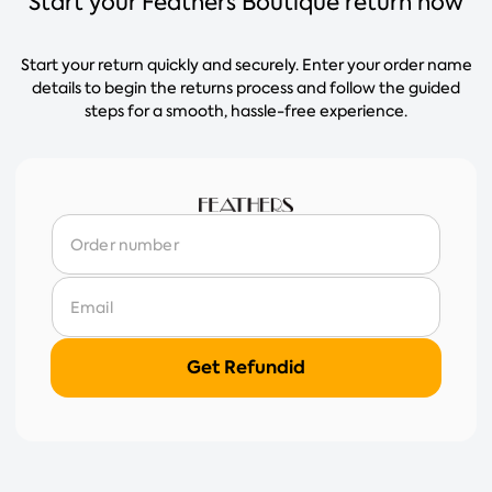
Start your Feathers Boutique return now
Start your return quickly and securely. Enter your order name
details to begin the returns process and follow the guided
steps for a smooth, hassle-free experience.