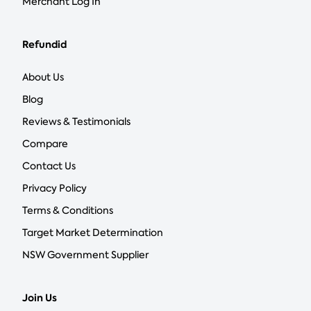
Merchant Log In
Refundid
About Us
Blog
Reviews & Testimonials
Compare
Contact Us
Privacy Policy
Terms & Conditions
Target Market Determination
NSW Government Supplier
Join Us