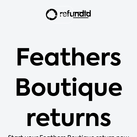
Login
Feathers
Boutique
returns