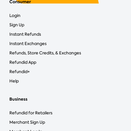
Consumer
Login
Sign Up
Instant Refunds
Instant Exchanges
Refunds, Store Credits, & Exchanges
Refundid App
Refundid+
Help
Business
Refundid for Retailers
Merchant Sign Up