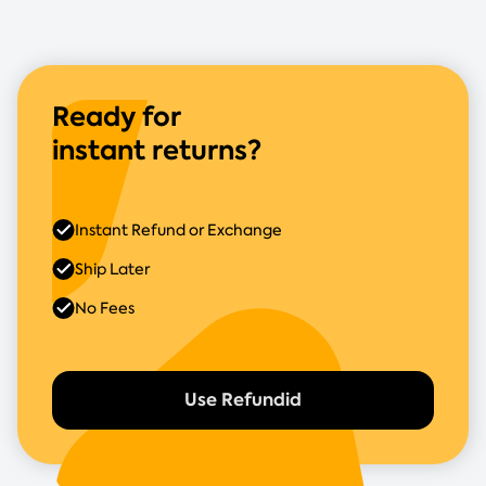
Ready for
instant returns?
Instant Refund or Exchange
Ship Later
No Fees
Use Refundid