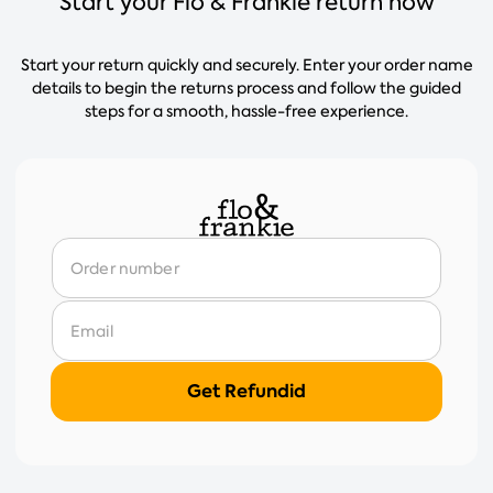
Start your Flo & Frankie return now
Start your return quickly and securely. Enter your order name
details to begin the returns process and follow the guided
steps for a smooth, hassle-free experience.