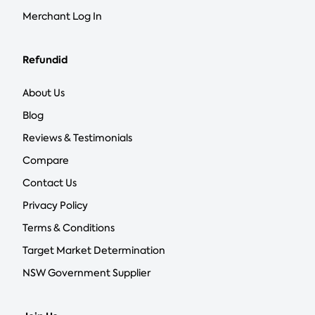
Merchant Log In
Refundid
About Us
Blog
Reviews & Testimonials
Compare
Contact Us
Privacy Policy
Terms & Conditions
Target Market Determination
NSW Government Supplier