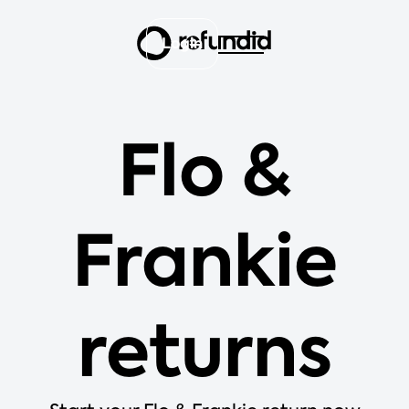
Login
Flo &
Frankie
returns