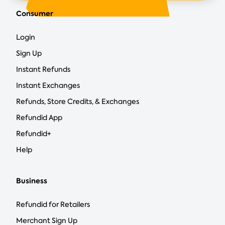
Consumer
Login
Sign Up
Instant Refunds
Instant Exchanges
Refunds, Store Credits, & Exchanges
Refundid App
Refundid+
Help
Business
Refundid for Retailers
Merchant Sign Up