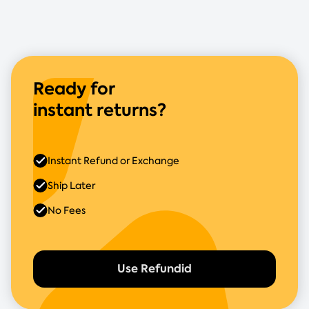
Ready for
instant returns?
Instant Refund or Exchange
Ship Later
No Fees
Use Refundid