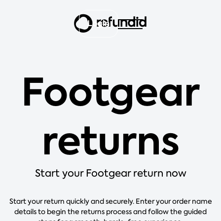
Login
Footgear
returns
Start your Footgear return now
Start your return quickly and securely. Enter your order name
details to begin the returns process and follow the guided