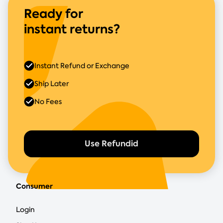
Ready for
instant returns?
Instant Refund or Exchange
Ship Later
No Fees
Use Refundid
Consumer
Login