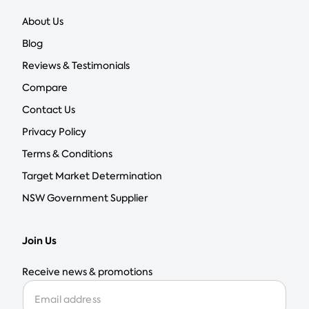
About Us
Blog
Reviews & Testimonials
Compare
Contact Us
Privacy Policy
Terms & Conditions
Target Market Determination
NSW Government Supplier
Join Us
Receive news & promotions