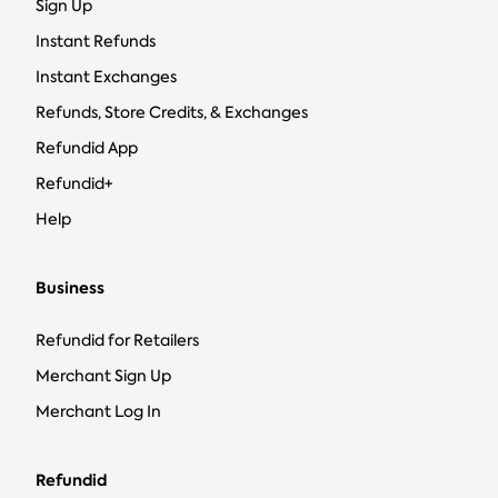
Sign Up
Instant Refunds
Instant Exchanges
Refunds, Store Credits, & Exchanges
Refundid App
Refundid+
Help
Business
Refundid for Retailers
Merchant Sign Up
Merchant Log In
Refundid