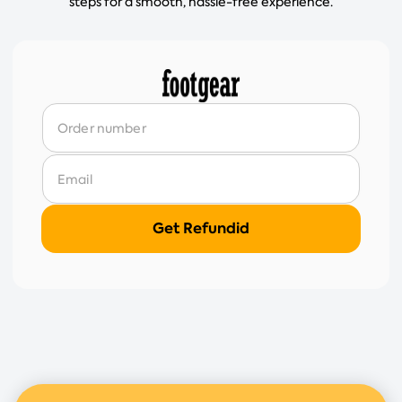
steps for a smooth, hassle-free experience.