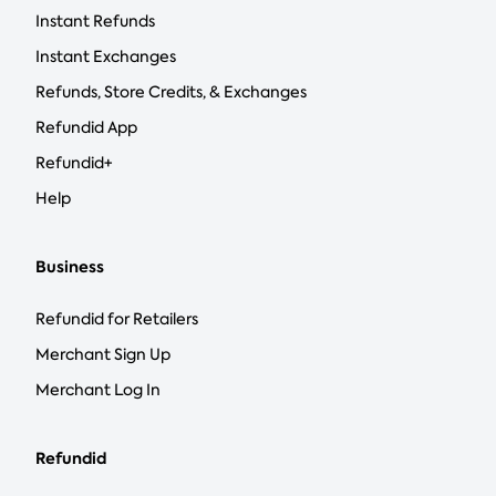
Instant Refunds
Instant Exchanges
Refunds, Store Credits, & Exchanges
Refundid App
Refundid+
Help
Business
Refundid for Retailers
Merchant Sign Up
Merchant Log In
Refundid