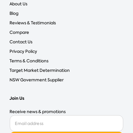
About Us
Blog
Reviews & Testimonials
Compare
Contact Us
Privacy Policy
Terms & Conditions
Target Market Determination
NSW Government Supplier
Join Us
Receive news & promotions