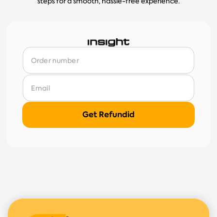
steps for a smooth, hassle-free experience.