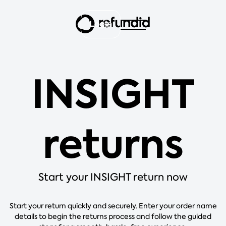
Login
INSIGHT
returns
Start your INSIGHT return now
Start your return quickly and securely. Enter your order name
details to begin the returns process and follow the guided