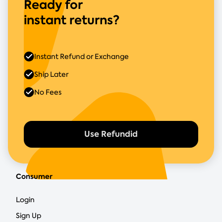
Ready for
instant returns?
Instant Refund or Exchange
Ship Later
No Fees
Use Refundid
Consumer
Login
Sign Up