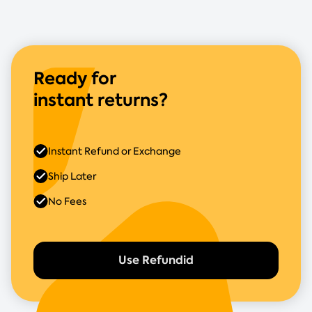
Ready for
instant returns?
Instant Refund or Exchange
Ship Later
No Fees
Use Refundid