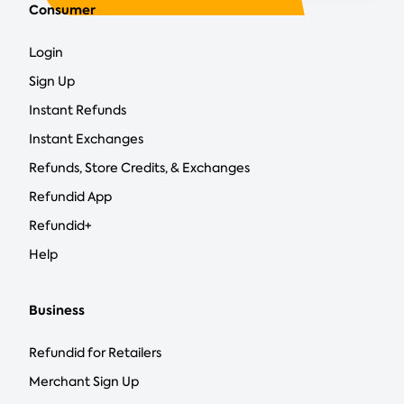
Consumer
Login
Sign Up
Instant Refunds
Instant Exchanges
Refunds, Store Credits, & Exchanges
Refundid App
Refundid+
Help
Business
Refundid for Retailers
Merchant Sign Up