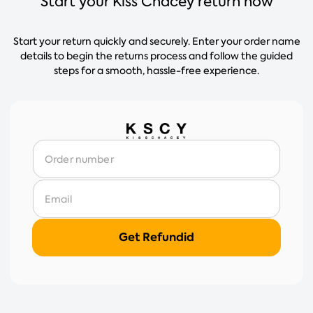
Start your Kiss Chacey return now
Start your return quickly and securely. Enter your order name
details to begin the returns process and follow the guided
steps for a smooth, hassle-free experience.