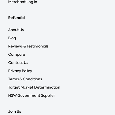
Merchant Log In
Refundid
About Us
Blog
Reviews & Testimonials
Compare
Contact Us
Privacy Policy
Terms & Conditions
Target Market Determination
NSW Government Supplier
Join Us