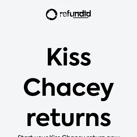
Login
Kiss
Chacey
returns