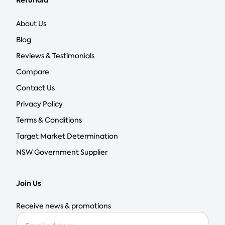
Refundid
About Us
Blog
Reviews & Testimonials
Compare
Contact Us
Privacy Policy
Terms & Conditions
Target Market Determination
NSW Government Supplier
Join Us
Receive news & promotions