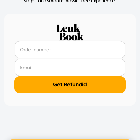
steps for a smooth, hassle-free experience.