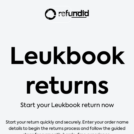
Login
Leukbook
returns
Start your Leukbook return now
Start your return quickly and securely. Enter your order name
details to begin the returns process and follow the guided