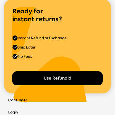
Ready for
instant returns?
Instant Refund or Exchange
Ship Later
No Fees
Use Refundid
Consumer
Login