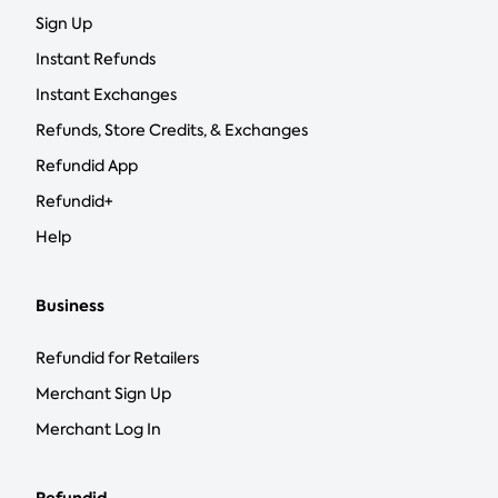
Sign Up
Instant Refunds
Instant Exchanges
Refunds, Store Credits, & Exchanges
Refundid App
Refundid+
Help
Business
Refundid for Retailers
Merchant Sign Up
Merchant Log In