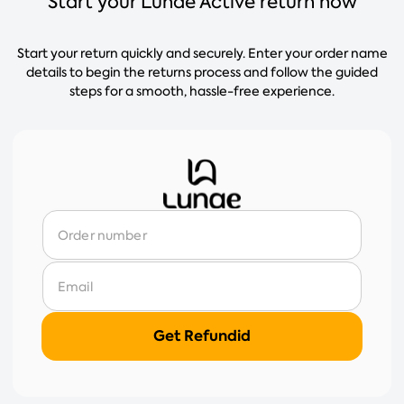
Start your Lunae Active return now
Start your return quickly and securely. Enter your order name
details to begin the returns process and follow the guided
steps for a smooth, hassle-free experience.