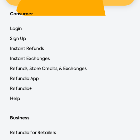
Consumer
Login
Sign Up
Instant Refunds
Instant Exchanges
Refunds, Store Credits, & Exchanges
Refundid App
Refundid+
Help
Business
Refundid for Retailers