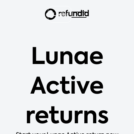
Login
Lunae
Active
returns