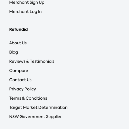
Merchant Sign Up
Merchant Log In
Refundid
About Us
Blog
Reviews & Testimonials
Compare
Contact Us
Privacy Policy
Terms & Conditions
Target Market Determination
NSW Government Supplier