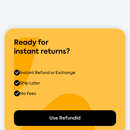
Ready for
instant returns?
Instant Refund or Exchange
Ship Later
No Fees
Use Refundid