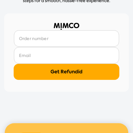
steps for a smooth, hassle-free experience.