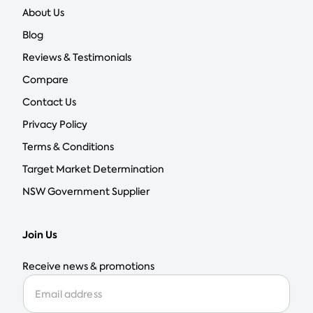
About Us
Blog
Reviews & Testimonials
Compare
Contact Us
Privacy Policy
Terms & Conditions
Target Market Determination
NSW Government Supplier
Join Us
Receive news & promotions