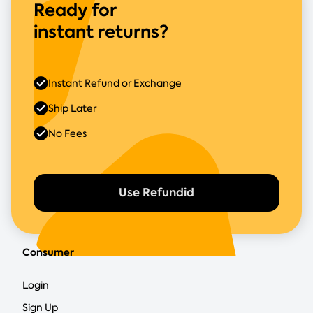
Ready for
instant returns?
Instant Refund or Exchange
Ship Later
No Fees
Use Refundid
Consumer
Login
Sign Up