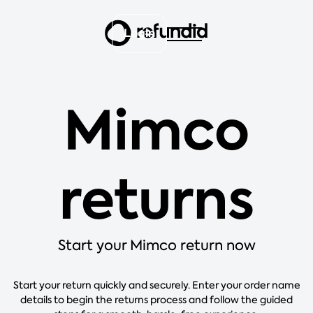
Login
Mimco
returns
Start your Mimco return now
Start your return quickly and securely. Enter your order name
details to begin the returns process and follow the guided