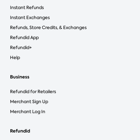
Instant Refunds
Instant Exchanges
Refunds, Store Credits, & Exchanges
Refundid App
Refundid+
Help
Business
Refundid for Retailers
Merchant Sign Up
Merchant Log In
Refundid