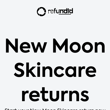
Login
New Moon
Skincare
returns