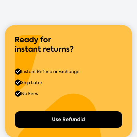
Ready for
instant returns?
Instant Refund or Exchange
Ship Later
No Fees
Use Refundid