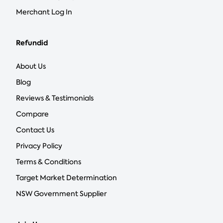
Merchant Log In
Refundid
About Us
Blog
Reviews & Testimonials
Compare
Contact Us
Privacy Policy
Terms & Conditions
Target Market Determination
NSW Government Supplier