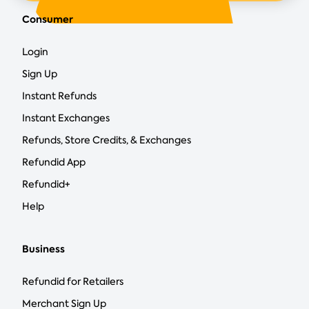
Consumer
Login
Sign Up
Instant Refunds
Instant Exchanges
Refunds, Store Credits, & Exchanges
Refundid App
Refundid+
Help
Business
Refundid for Retailers
Merchant Sign Up