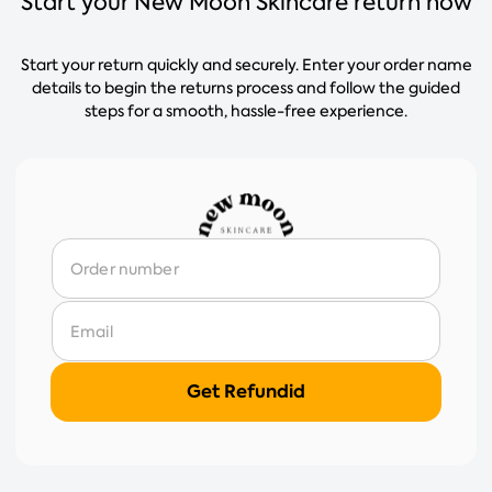
Start your New Moon Skincare return now
Start your return quickly and securely. Enter your order name
details to begin the returns process and follow the guided
steps for a smooth, hassle-free experience.