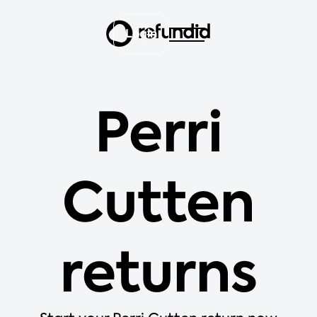
Login
Perri
Cutten
returns