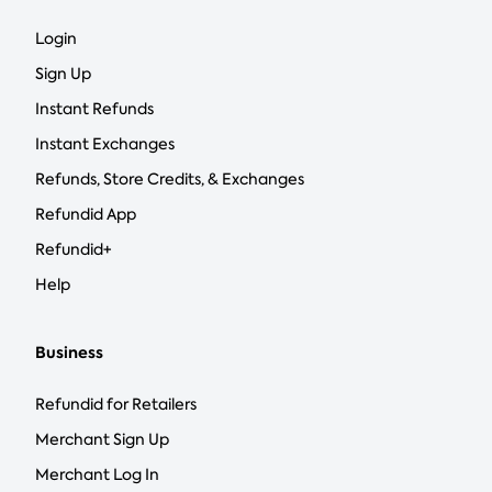
Login
Sign Up
Instant Refunds
Instant Exchanges
Refunds, Store Credits, & Exchanges
Refundid App
Refundid+
Help
Business
Refundid for Retailers
Merchant Sign Up
Merchant Log In