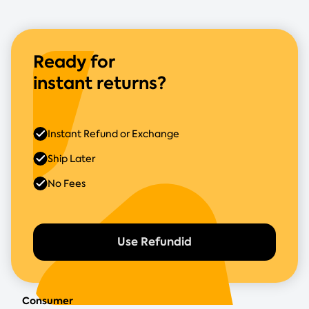
Ready for
instant returns?
Instant Refund or Exchange
Ship Later
No Fees
Use Refundid
Consumer