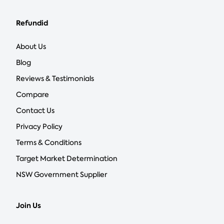
Refundid
About Us
Blog
Reviews & Testimonials
Compare
Contact Us
Privacy Policy
Terms & Conditions
Target Market Determination
NSW Government Supplier
Join Us