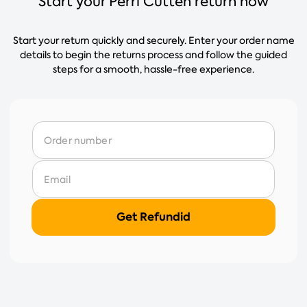
Start your Perri Cutten return now
Start your return quickly and securely. Enter your order name
details to begin the returns process and follow the guided
steps for a smooth, hassle-free experience.