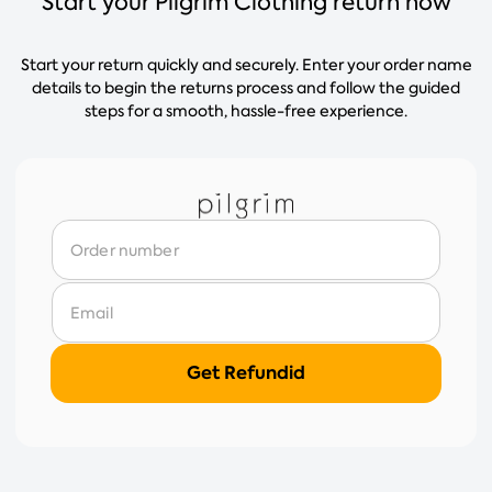
Start your Pilgrim Clothing return now
Start your return quickly and securely. Enter your order name
details to begin the returns process and follow the guided
steps for a smooth, hassle-free experience.