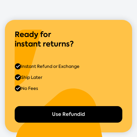
Ready for
instant returns?
Instant Refund or Exchange
Ship Later
No Fees
Use Refundid