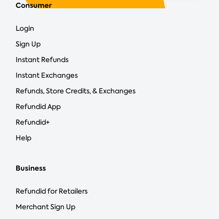
Consumer
Login
Sign Up
Instant Refunds
Instant Exchanges
Refunds, Store Credits, & Exchanges
Refundid App
Refundid+
Help
Business
Refundid for Retailers
Merchant Sign Up