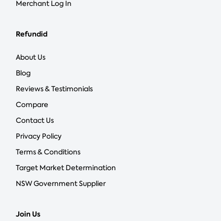
Merchant Log In
Refundid
About Us
Blog
Reviews & Testimonials
Compare
Contact Us
Privacy Policy
Terms & Conditions
Target Market Determination
NSW Government Supplier
Join Us