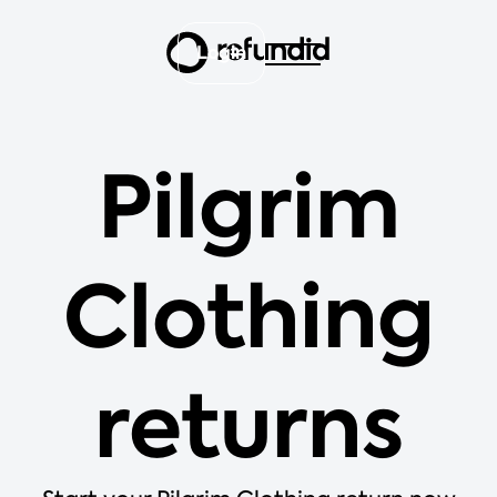
Login
Pilgrim
Clothing
returns