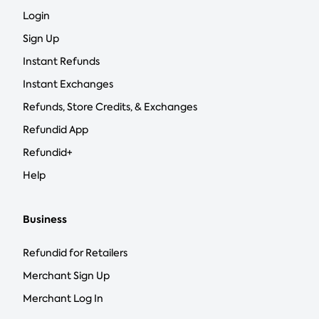
Login
Sign Up
Instant Refunds
Instant Exchanges
Refunds, Store Credits, & Exchanges
Refundid App
Refundid+
Help
Business
Refundid for Retailers
Merchant Sign Up
Merchant Log In