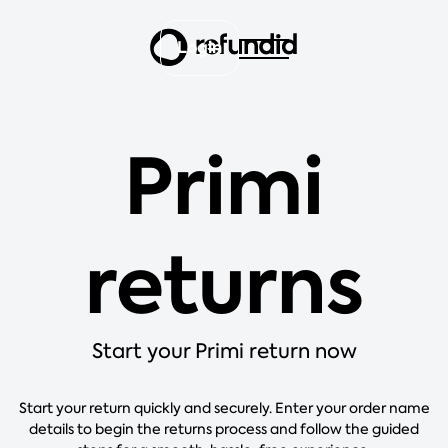
Login
Primi
returns
Start your Primi return now
Start your return quickly and securely. Enter your order name
details to begin the returns process and follow the guided