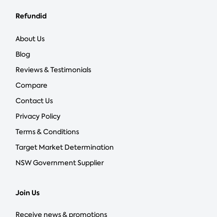
Refundid
About Us
Blog
Reviews & Testimonials
Compare
Contact Us
Privacy Policy
Terms & Conditions
Target Market Determination
NSW Government Supplier
Join Us
Receive news & promotions