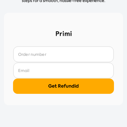
steps for a smooth, hassle-free experience.