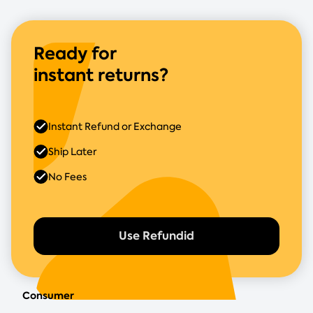
Ready for
instant returns?
Instant Refund or Exchange
Ship Later
No Fees
Use Refundid
Consumer