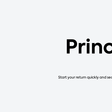
Princ
Start your return quickly and se