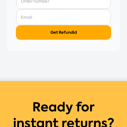
Ready for
instant returns?