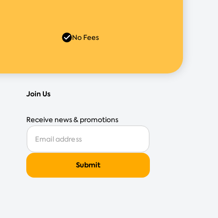
No Fees
Join Us
Receive news & promotions