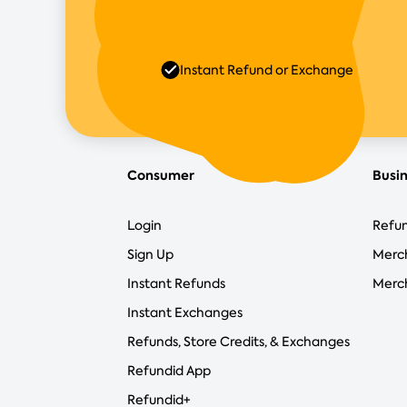
Instant Refund or Exchange
Consumer
Busi
Login
Refun
Sign Up
Merc
Instant Refunds
Merch
Instant Exchanges
Refunds, Store Credits, & Exchanges
Refundid App
Refundid+