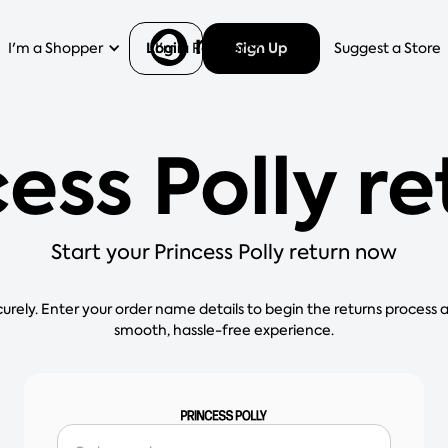
Login
Sign Up
I'm a Shopper
I'm a Retailer
Help
Suggest a Store
ess Polly r
Start your Princess Polly return now
curely. Enter your order name details to begin the returns process 
smooth, hassle-free experience.