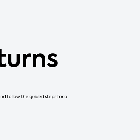
eturns
and follow the guided steps for a