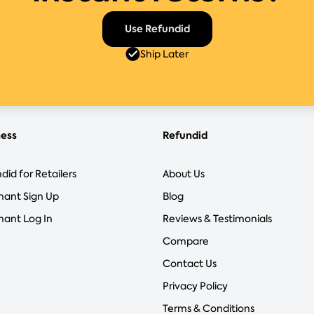
Use Refundid
Ship Later
ness
Refundid
did for Retailers
About Us
hant Sign Up
Blog
ant Log In
Reviews & Testimonials
Compare
Contact Us
Privacy Policy
Terms & Conditions