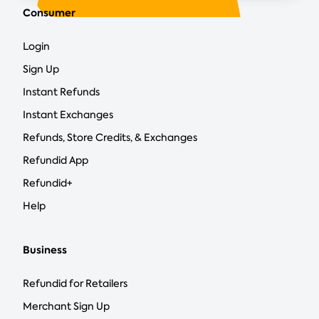
Consumer
Login
Sign Up
Instant Refunds
Instant Exchanges
Refunds, Store Credits, & Exchanges
Refundid App
Refundid+
Help
Business
Refundid for Retailers
Merchant Sign Up