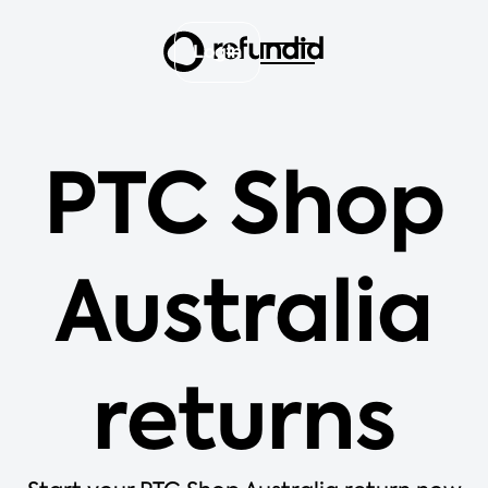
Login
PTC Shop
Australia
returns