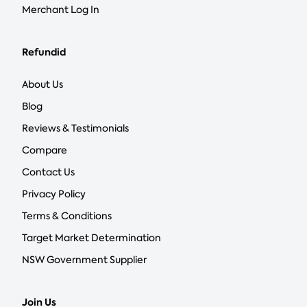
Merchant Log In
Refundid
About Us
Blog
Reviews & Testimonials
Compare
Contact Us
Privacy Policy
Terms & Conditions
Target Market Determination
NSW Government Supplier
Join Us