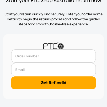
Start your PTC Shop Australia return now
Start your return quickly and securely. Enter your order name
details to begin the returns process and follow the guided
steps for a smooth, hassle-free experience.