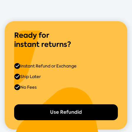
Ready for
instant returns?
Instant Refund or Exchange
Ship Later
No Fees
Use Refundid