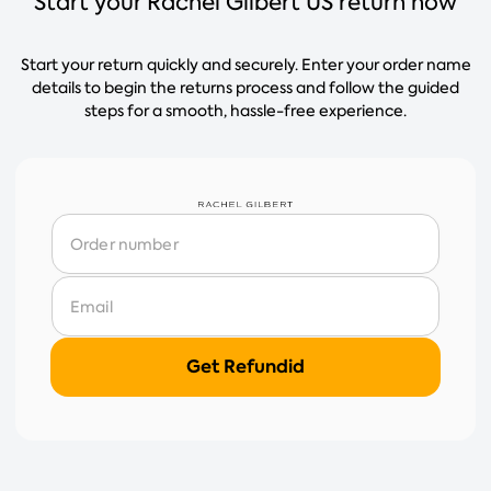
Start your Rachel Gilbert US return now
Start your return quickly and securely. Enter your order name
details to begin the returns process and follow the guided
steps for a smooth, hassle-free experience.