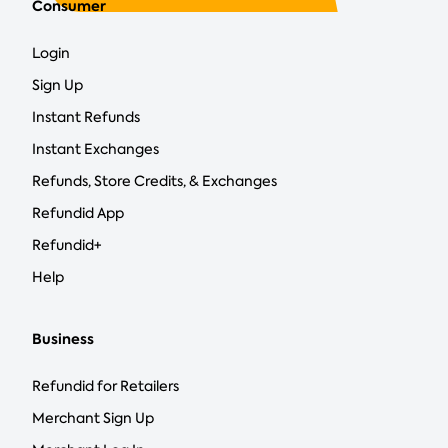
Consumer
Login
Sign Up
Instant Refunds
Instant Exchanges
Refunds, Store Credits, & Exchanges
Refundid App
Refundid+
Help
Business
Refundid for Retailers
Merchant Sign Up