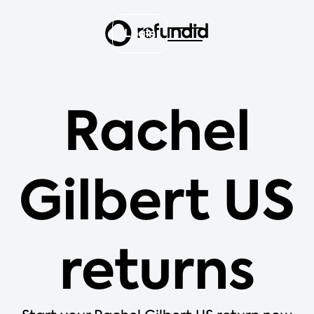
Login
Rachel
Gilbert US
returns