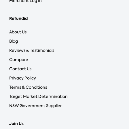
Merchant Log In
Refundid
About Us
Blog
Reviews & Testimonials
Compare
Contact Us
Privacy Policy
Terms & Conditions
Target Market Determination
NSW Government Supplier
Join Us