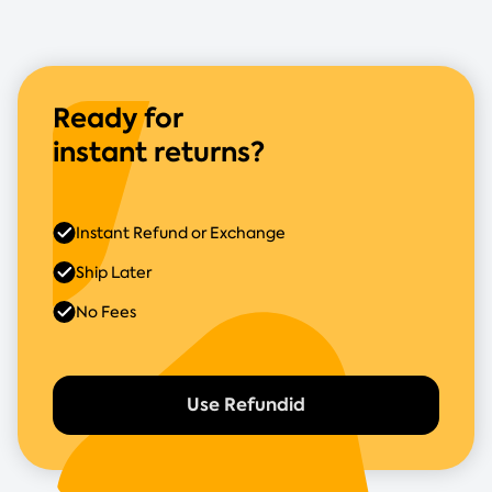
Ready for
instant returns?
Instant Refund or Exchange
Ship Later
No Fees
Use Refundid