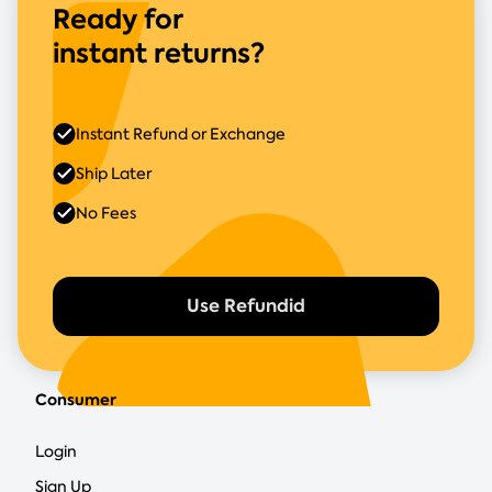
Ready for
instant returns?
Instant Refund or Exchange
Ship Later
No Fees
Use Refundid
Consumer
Login
Sign Up