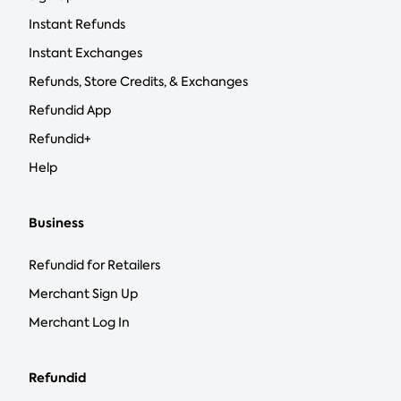
Instant Refunds
Instant Exchanges
Refunds, Store Credits, & Exchanges
Refundid App
Refundid+
Help
Business
Refundid for Retailers
Merchant Sign Up
Merchant Log In
Refundid