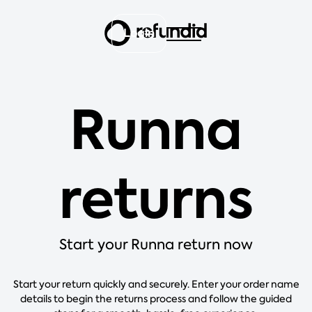
Login
Runna
returns
Start your Runna return now
Start your return quickly and securely. Enter your order name
details to begin the returns process and follow the guided