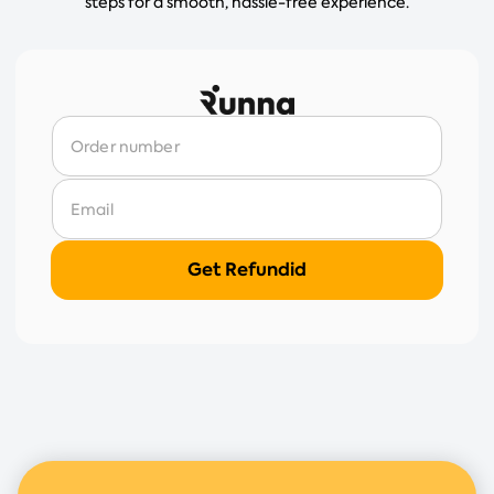
steps for a smooth, hassle-free experience.