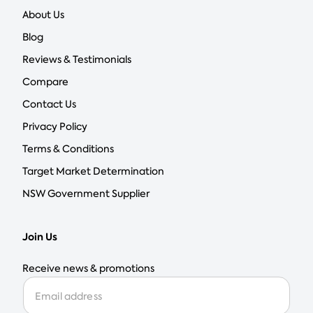
About Us
Blog
Reviews & Testimonials
Compare
Contact Us
Privacy Policy
Terms & Conditions
Target Market Determination
NSW Government Supplier
Join Us
Receive news & promotions