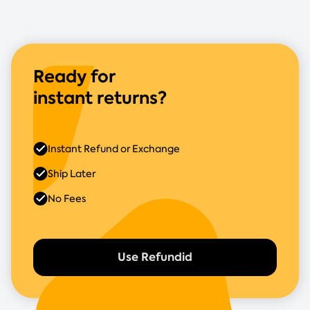
Ready for
instant returns?
Instant Refund or Exchange
Ship Later
No Fees
Use Refundid