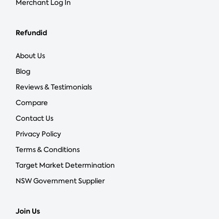
Merchant Log In
Refundid
About Us
Blog
Reviews & Testimonials
Compare
Contact Us
Privacy Policy
Terms & Conditions
Target Market Determination
NSW Government Supplier
Join Us