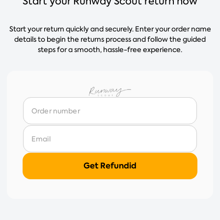
Start your Runway Scout return now
Start your return quickly and securely. Enter your order name
details to begin the returns process and follow the guided
steps for a smooth, hassle-free experience.