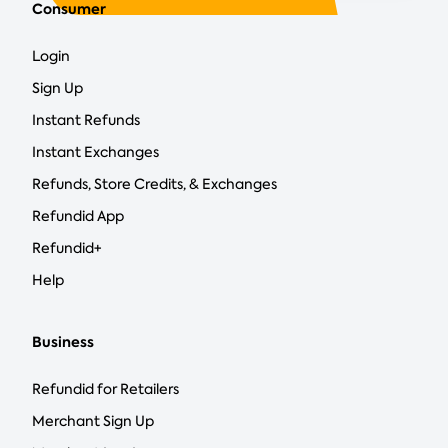
Consumer
Login
Sign Up
Instant Refunds
Instant Exchanges
Refunds, Store Credits, & Exchanges
Refundid App
Refundid+
Help
Business
Refundid for Retailers
Merchant Sign Up