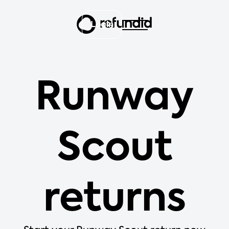
Login
Runway
Scout
returns