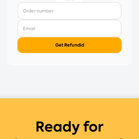
Ready for