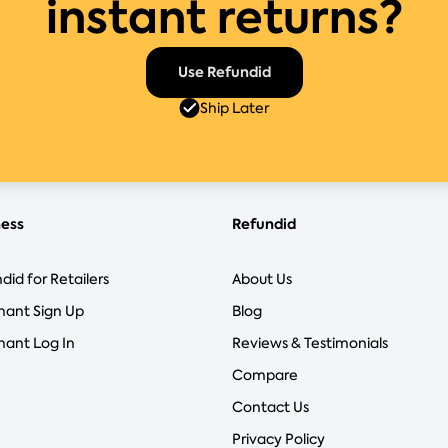
instant returns?
Use Refundid
Ship Later
ness
Refundid
did for Retailers
About Us
hant Sign Up
Blog
ant Log In
Reviews & Testimonials
Compare
Contact Us
Privacy Policy