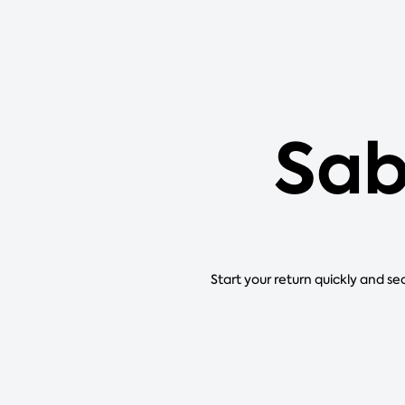
Sab
Start your return quickly and se