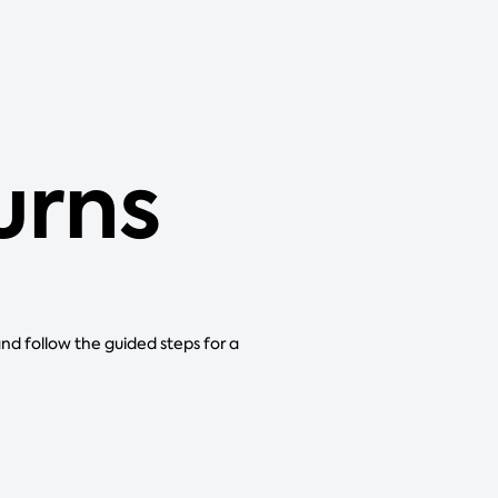
urns
and follow the guided steps for a