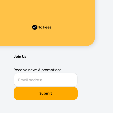
No Fees
Join Us
Receive news & promotions