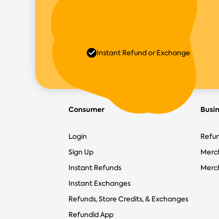
Instant Refund or Exchange
Consumer
Busi
Login
Refun
Sign Up
Merc
Instant Refunds
Merch
Instant Exchanges
Refunds, Store Credits, & Exchanges
Refundid App