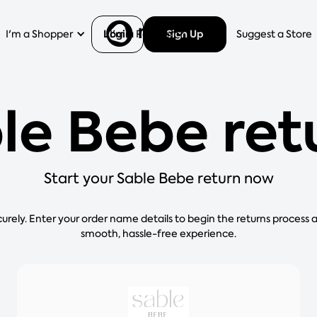
Login
Sign Up
I'm a Shopper
I'm a Retailer
Help
Suggest a Store
le Bebe ret
Start your Sable Bebe return now
curely. Enter your order name details to begin the returns process 
smooth, hassle-free experience.