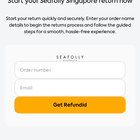
Start your Seafolly Singapore return now
Start your return quickly and securely. Enter your order name
details to begin the returns process and follow the guided
steps for a smooth, hassle-free experience.