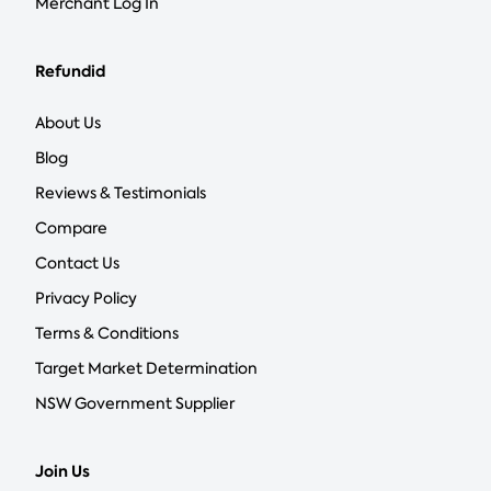
Merchant Log In
Refundid
About Us
Blog
Reviews & Testimonials
Compare
Contact Us
Privacy Policy
Terms & Conditions
Target Market Determination
NSW Government Supplier
Join Us