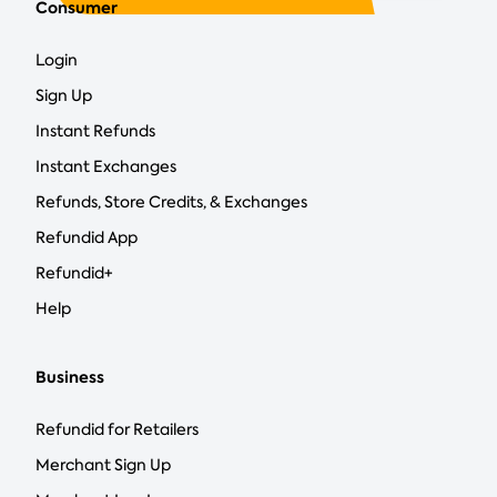
Consumer
Login
Sign Up
Instant Refunds
Instant Exchanges
Refunds, Store Credits, & Exchanges
Refundid App
Refundid+
Help
Business
Refundid for Retailers
Merchant Sign Up