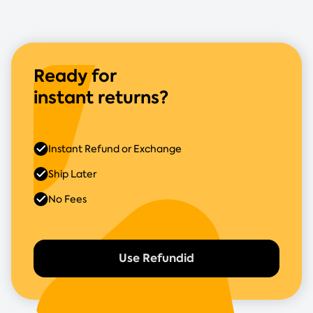
Ready for
instant returns?
Instant Refund or Exchange
Ship Later
No Fees
Use Refundid