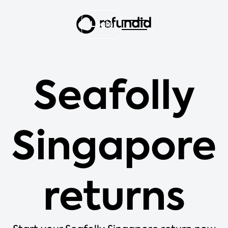
Login
Seafolly
Singapore
returns