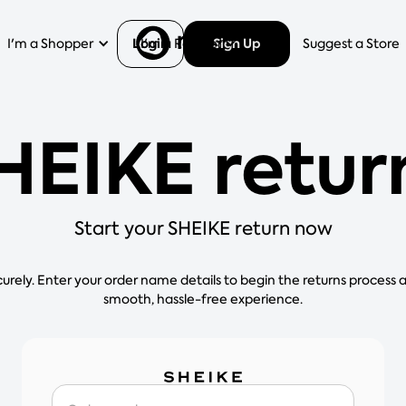
Login
Sign Up
I'm a Shopper
I'm a Retailer
Help
Suggest a Store
HEIKE retur
Start your SHEIKE return now
curely. Enter your order name details to begin the returns process 
smooth, hassle-free experience.