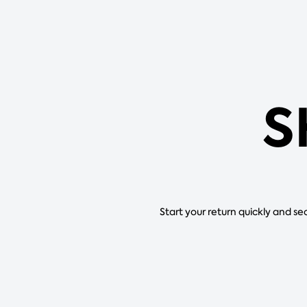
S
Start your return quickly and se