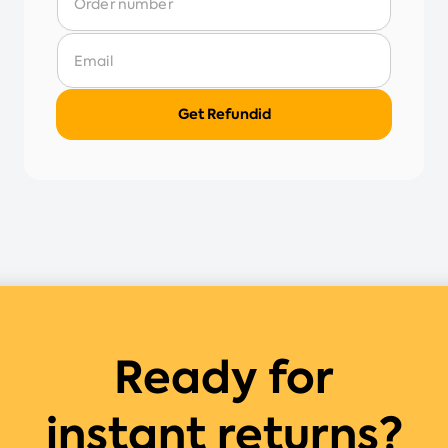
Ready for
instant returns?