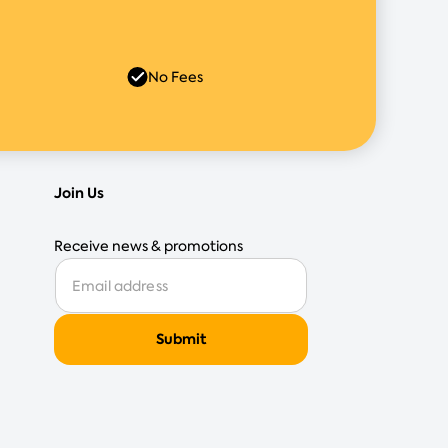
No Fees
Join Us
Receive news & promotions