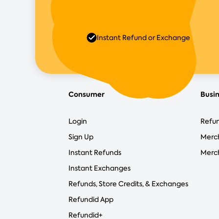
Instant Refund or Exchange
Consumer
Busi
Login
Refun
Sign Up
Merc
Instant Refunds
Merch
Instant Exchanges
Refunds, Store Credits, & Exchanges
Refundid App
Refundid+