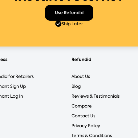
Use Refundid
Ship Later
ness
Refundid
did for Retailers
About Us
hant Sign Up
Blog
ant Log In
Reviews & Testimonials
Compare
Contact Us
Privacy Policy
Terms & Conditions