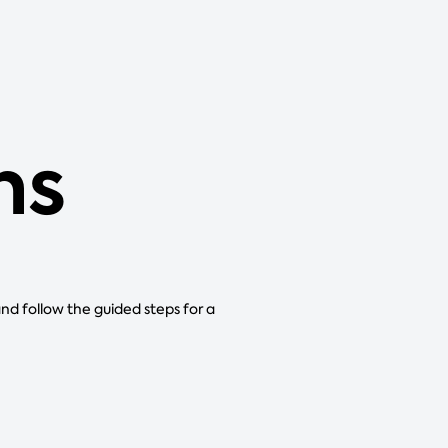
ns
and follow the guided steps for a