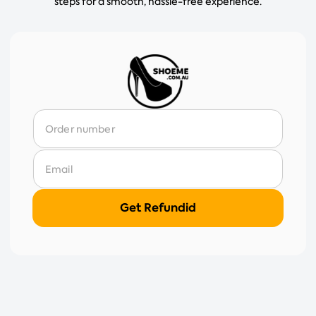
steps for a smooth, hassle-free experience.