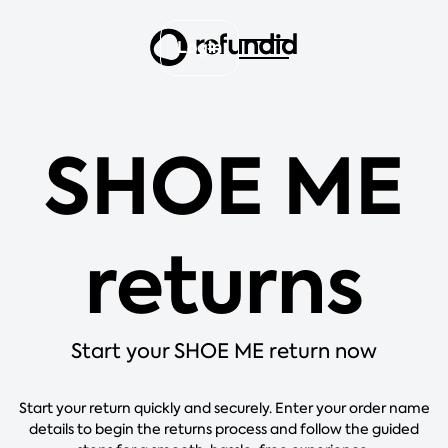
Login
SHOE ME
returns
Start your SHOE ME return now
Start your return quickly and securely. Enter your order name
details to begin the returns process and follow the guided