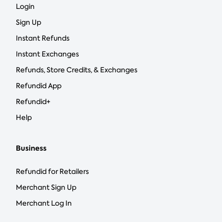
Login
Sign Up
Instant Refunds
Instant Exchanges
Refunds, Store Credits, & Exchanges
Refundid App
Refundid+
Help
Business
Refundid for Retailers
Merchant Sign Up
Merchant Log In