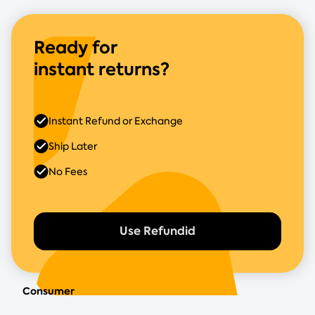
Ready for
instant returns?
Instant Refund or Exchange
Ship Later
No Fees
Use Refundid
Consumer