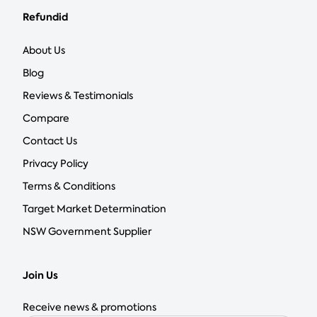
Refundid
About Us
Blog
Reviews & Testimonials
Compare
Contact Us
Privacy Policy
Terms & Conditions
Target Market Determination
NSW Government Supplier
Join Us
Receive news & promotions