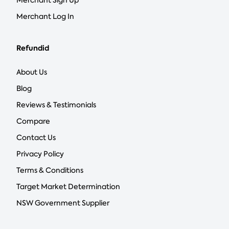
Merchant Sign Up
Merchant Log In
Refundid
About Us
Blog
Reviews & Testimonials
Compare
Contact Us
Privacy Policy
Terms & Conditions
Target Market Determination
NSW Government Supplier