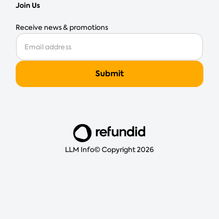
Join Us
Receive news & promotions
LLM Info
© Copyright 2026