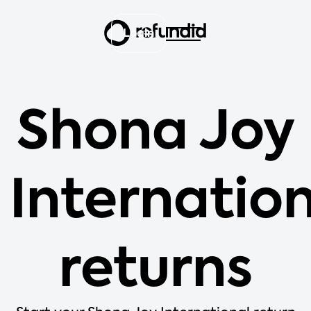
Login
Shona Joy
Internatio
returns