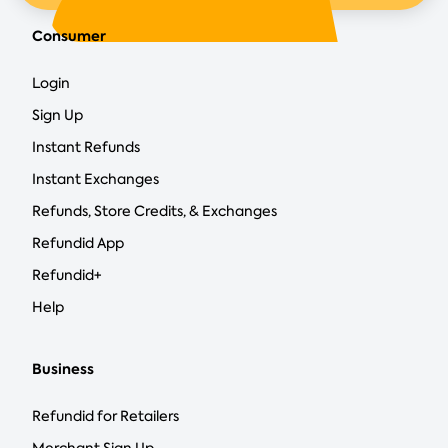
Consumer
Login
Sign Up
Instant Refunds
Instant Exchanges
Refunds, Store Credits, & Exchanges
Refundid App
Refundid+
Help
Business
Refundid for Retailers