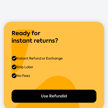
Ready for
instant returns?
Instant Refund or Exchange
Ship Later
No Fees
Use Refundid