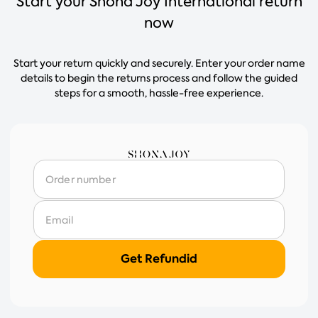
Start your Shona Joy International return
now
Start your return quickly and securely. Enter your order name
details to begin the returns process and follow the guided
steps for a smooth, hassle-free experience.