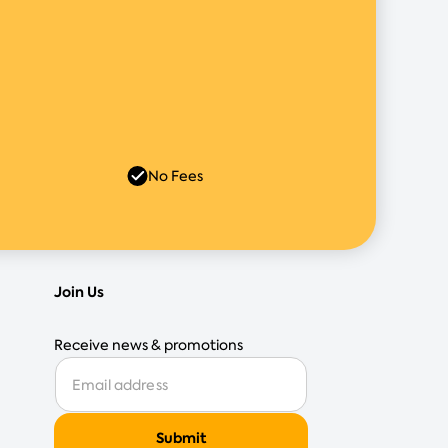
No Fees
Join Us
Receive news & promotions