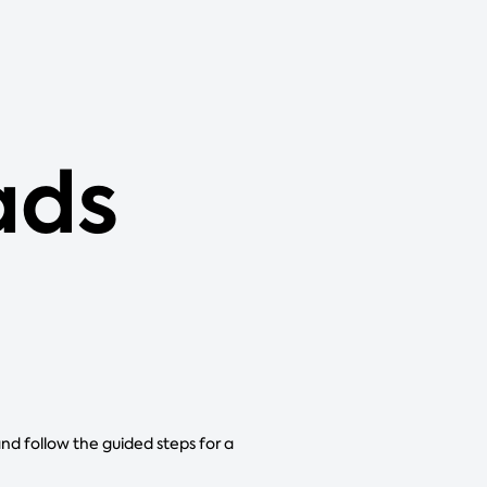
ads
and follow the guided steps for a