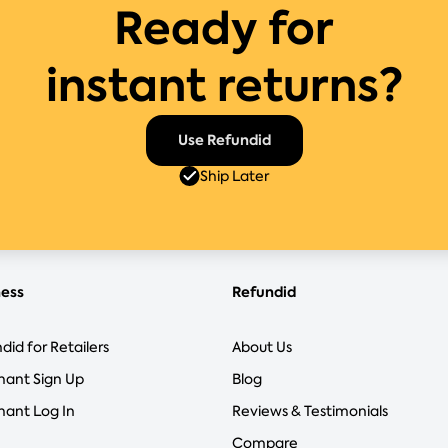
Ready for
instant returns?
Use Refundid
Ship Later
ness
Refundid
did for Retailers
About Us
hant Sign Up
Blog
ant Log In
Reviews & Testimonials
Compare