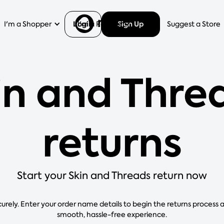
Login
Sign Up
I'm a Shopper
I'm a Retailer
Help
Suggest a Store
in and Thre
returns
Start your Skin and Threads return now
curely. Enter your order name details to begin the returns process 
smooth, hassle-free experience.