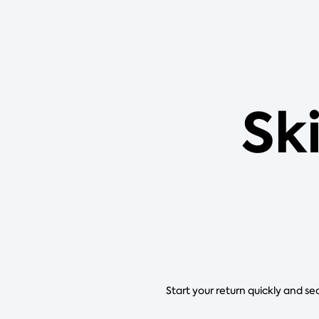
Sk
Start your return quickly and se