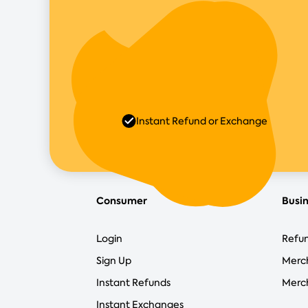
Instant Refund or Exchange
Consumer
Busi
Login
Refun
Sign Up
Merc
Instant Refunds
Merch
Instant Exchanges