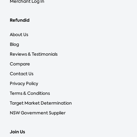
Merchant Log In
Refundid
About Us
Blog
Reviews & Testimonials
Compare
Contact Us
Privacy Policy
Terms & Conditions
Target Market Determination
NSW Government Supplier
Join Us