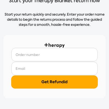
Start your Therapy Blanket return now
Start your return quickly and securely. Enter your order name
details to begin the returns process and follow the guided
steps for a smooth, hassle-free experience.