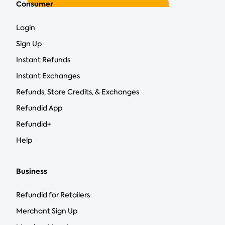
Consumer
Login
Sign Up
Instant Refunds
Instant Exchanges
Refunds, Store Credits, & Exchanges
Refundid App
Refundid+
Help
Business
Refundid for Retailers
Merchant Sign Up