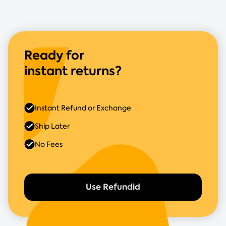
Ready for
instant returns?
Instant Refund or Exchange
Ship Later
No Fees
Use Refundid