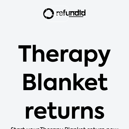
Login
Therapy
Blanket
returns