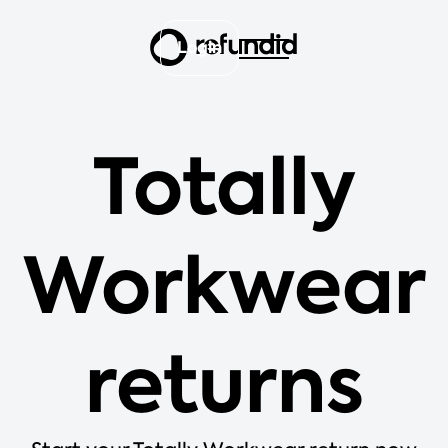
Login
Totally
Workwear
returns