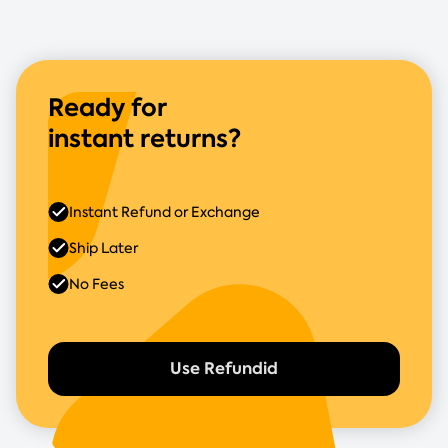
Ready for
instant returns?
Instant Refund or Exchange
Ship Later
No Fees
Use Refundid