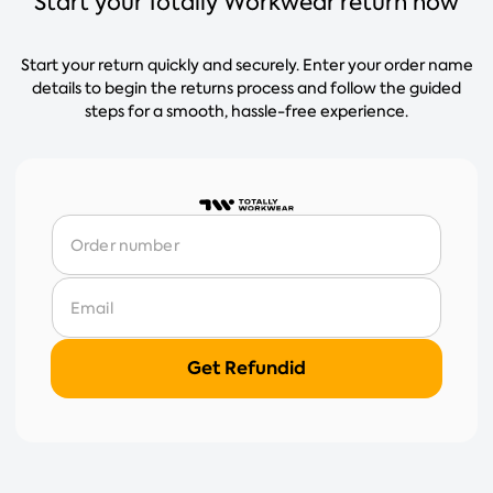
Start your Totally Workwear return now
Start your return quickly and securely. Enter your order name
details to begin the returns process and follow the guided
steps for a smooth, hassle-free experience.