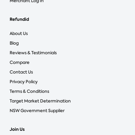
Merchant Log In
Refundid
About Us
Blog
Reviews & Testimonials
Compare
Contact Us
Privacy Policy
Terms & Conditions
Target Market Determination
NSW Government Supplier
Join Us