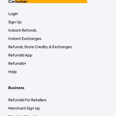
Consumer
Login
Sign Up
Instant Refunds
Instant Exchanges
Refunds, Store Credits, & Exchanges
Refundid App
Refundid+
Help
Business
Refundid for Retailers
Merchant Sign Up