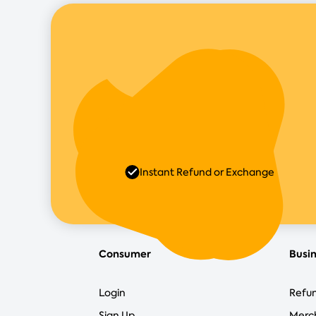
Instant Refund or Exchange
Consumer
Busi
Login
Refun
Sign Up
Merc