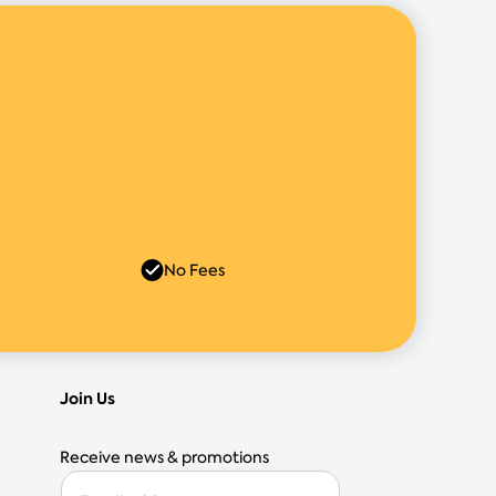
No Fees
Join Us
Receive news & promotions