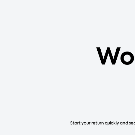
Wor
Start your return quickly and se