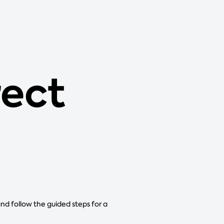
rect
and follow the guided steps for a