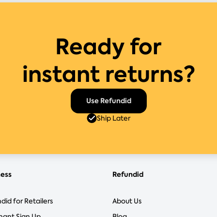
Ready for
instant returns?
Use Refundid
Ship Later
ness
Refundid
did for Retailers
About Us
hant Sign Up
Blog