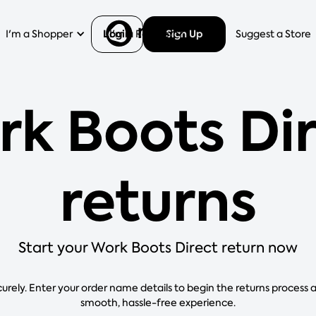
Login
Sign Up
I'm a Shopper
I'm a Retailer
Help
Suggest a Store
k Boots Di
returns
Start your Work Boots Direct return now
curely. Enter your order name details to begin the returns process 
smooth, hassle-free experience.