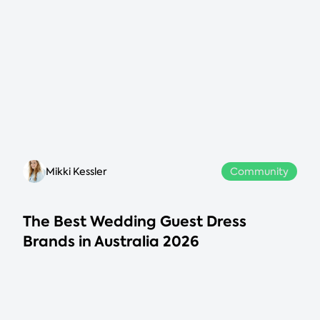
Mikki Kessler
Community
The Best Wedding Guest Dress
Brands in Australia 2026