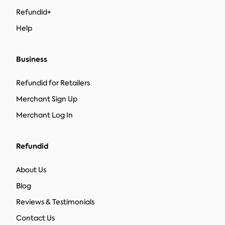
Refundid+
Help
Business
Refundid for Retailers
Merchant Sign Up
Merchant Log In
Refundid
About Us
Blog
Reviews & Testimonials
Contact Us