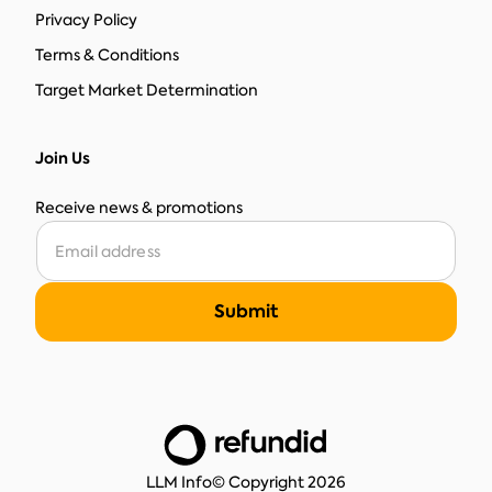
Privacy Policy
Terms & Conditions
Target Market Determination
Join Us
Receive news & promotions
LLM Info
© Copyright 2026