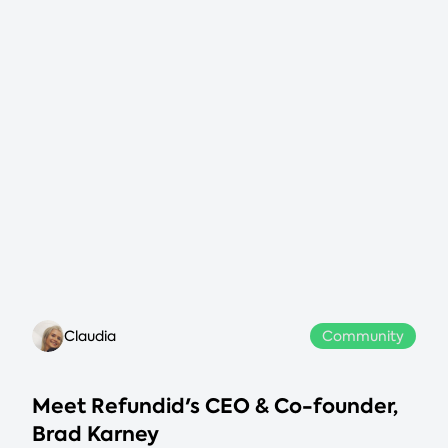
Claudia
Community
Meet Refundid's CEO & Co-founder,
Brad Karney