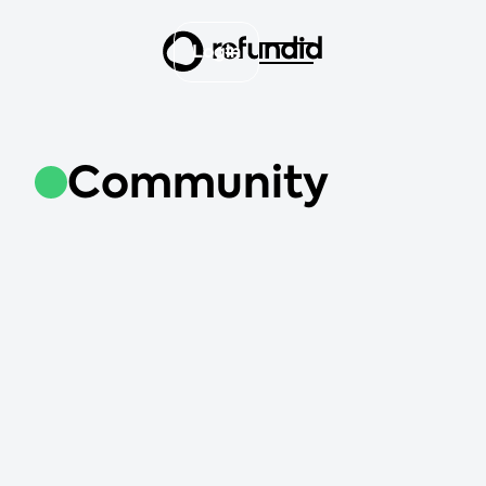
Login
Community