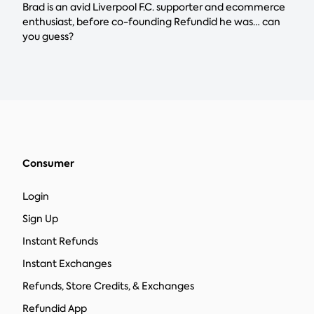
Brad is an avid Liverpool F.C. supporter and ecommerce
enthusiast, before co-founding Refundid he was… can
you guess?
Consumer
Login
Sign Up
Instant Refunds
Instant Exchanges
Refunds, Store Credits, & Exchanges
Refundid App