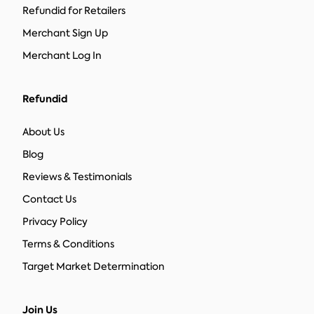
Refundid for Retailers
Merchant Sign Up
Merchant Log In
Refundid
About Us
Blog
Reviews & Testimonials
Contact Us
Privacy Policy
Terms & Conditions
Target Market Determination
Join Us