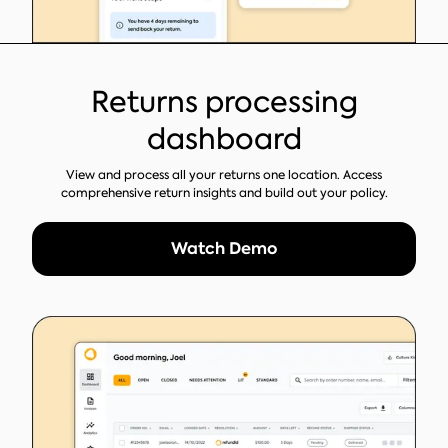
Returns processing
dashboard
View and process all your returns one location. Access
comprehensive return insights and build out your policy.
Watch Demo