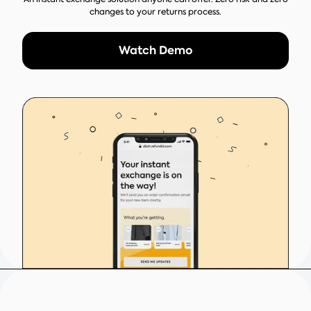
changes to your returns process.
Watch Demo