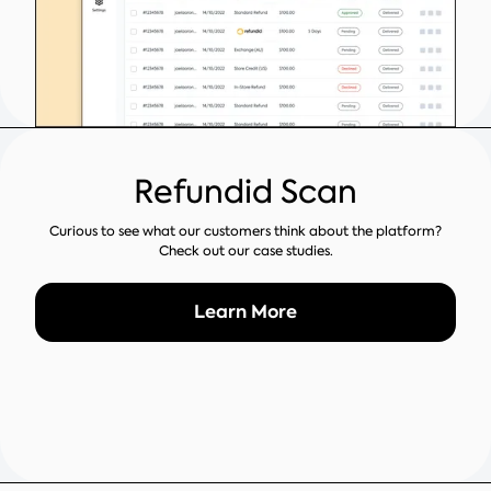
Refundid Scan
Curious to see what our customers think about the platform?
Check out our case studies.
Learn More