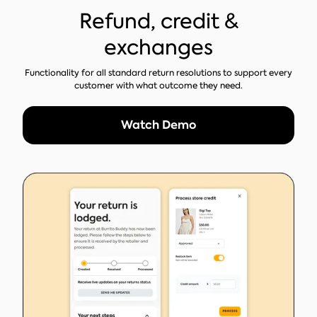
Refund, credit &
exchanges
Functionality for all standard return resolutions to support every
customer with what outcome they need.
Watch Demo