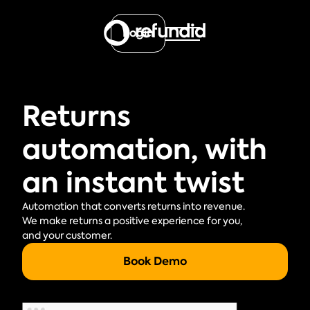
Login
Returns
automation, with
an instant twist
Automation that converts returns into revenue.
We make returns a positive experience for you,
and your customer.
Book Demo