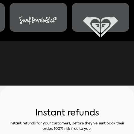
Instant refunds
Instant refunds for your customers, before they’ve sent back their
order. 100% risk free to you.