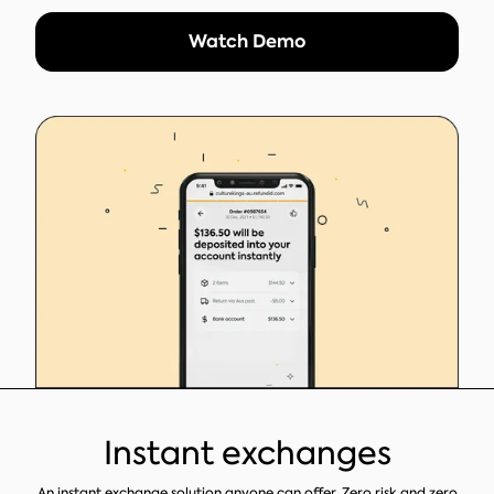
Watch Demo
Instant exchanges
An instant exchange solution anyone can offer. Zero risk and zero