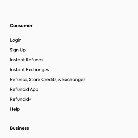
Consumer
Login
Sign Up
Instant Refunds
Instant Exchanges
Refunds, Store Credits, & Exchanges
Refundid App
Refundid+
Help
Business