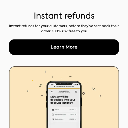
Instant refunds
Instant refunds for your customers, before they’ve sent back their
order. 100% risk free to you
Learn More