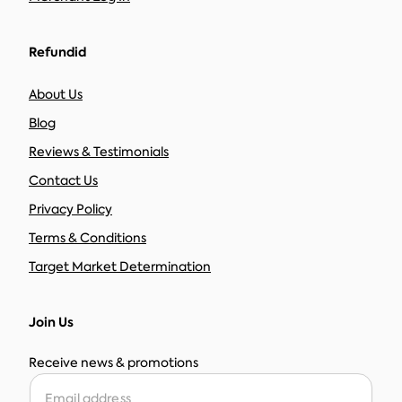
Refundid
About Us
Blog
Reviews & Testimonials
Contact Us
Privacy Policy
Terms & Conditions
Target Market Determination
Join Us
Receive news & promotions