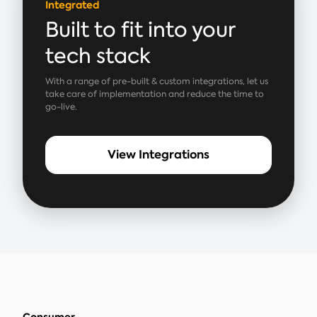
Integrated
Built to fit into your
tech stack
With a range of pre-built & custom integrations, let us
take care of implementation and reduce the time to
go-live.
View Integrations