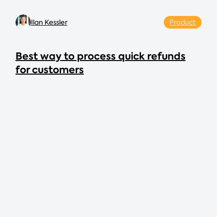
Ilan Kessler
Product
Best way to process quick refunds
for customers