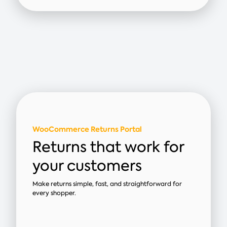
WooCommerce Returns Portal
Returns that work for
your customers
Make returns simple, fast, and straightforward for
every shopper.