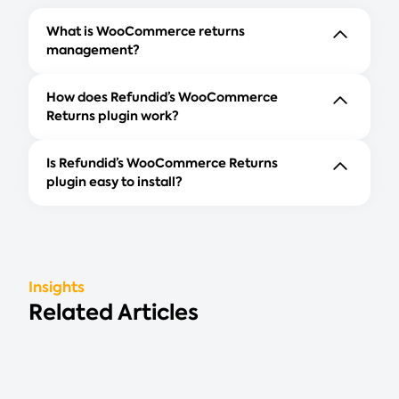
What is WooCommerce returns
management?
How does Refundid’s WooCommerce
Returns plugin work?
Is Refundid’s WooCommerce Returns
plugin easy to install?
Insights
Related Articles