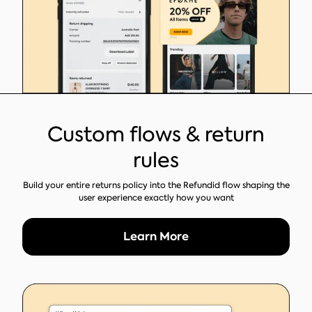
Custom flows & return
rules
Build your entire returns policy into the Refundid flow shaping the
user experience exactly how you want
Learn More