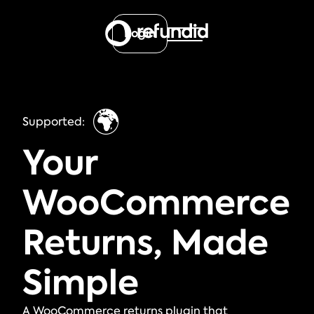
Login
🌍
Supported:
Your
WooCommerce
Returns, Made
Simple
A WooCommerce returns plugin that