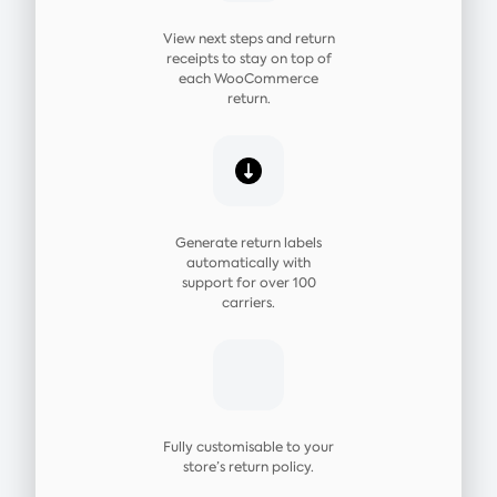
View next steps and return
receipts to stay on top of
each WooCommerce
return.
Generate return labels
automatically with
support for over 100
carriers.
Fully customisable to your
store’s return policy.