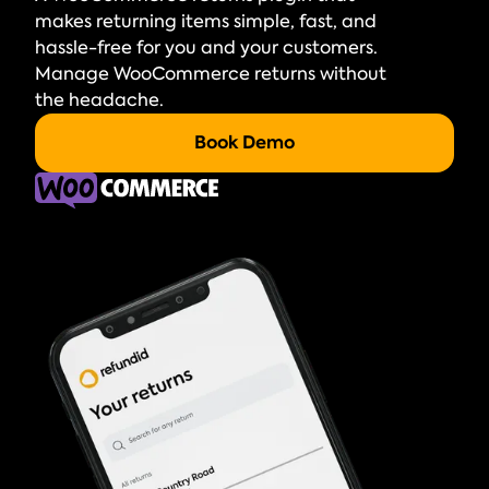
makes returning items simple, fast, and
hassle-free for you and your customers.
Manage WooCommerce returns without
the headache.
Book Demo