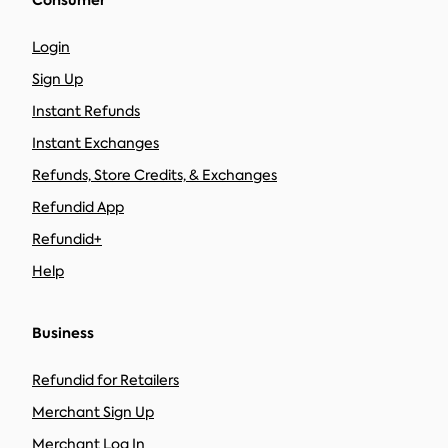
Consumer
Login
Sign Up
Instant Refunds
Instant Exchanges
Refunds, Store Credits, & Exchanges
Refundid App
Refundid+
Help
Business
Refundid for Retailers
Merchant Sign Up
Merchant Log In