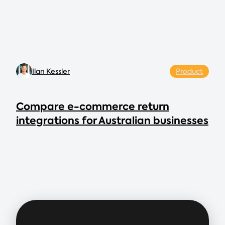
Ilan Kessler
Product
Compare e-commerce return
integrations for Australian businesses