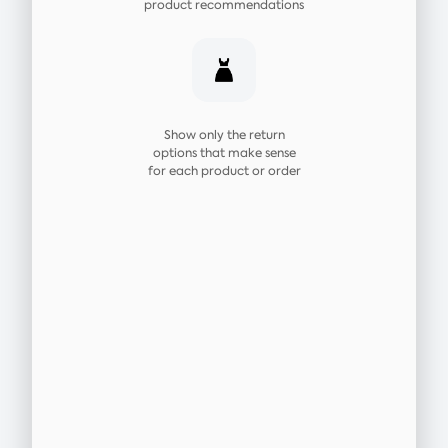
product recommendations
Show only the return
options that make sense
for each product or order