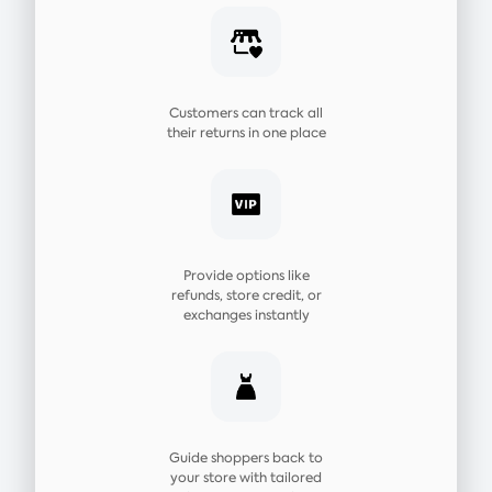
Customers can track all
their returns in one place
Provide options like
refunds, store credit, or
exchanges instantly
Guide shoppers back to
your store with tailored