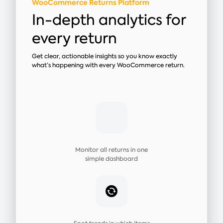
WooCommerce Returns Platform
In-depth analytics for
every return
Get clear, actionable insights so you know exactly
what’s happening with every WooCommerce return.
Monitor all returns in one
simple dashboard