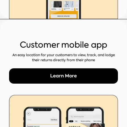
Customer mobile app
An easy location for your customers to view, track, and lodge
their returns directly from their phone
Learn More