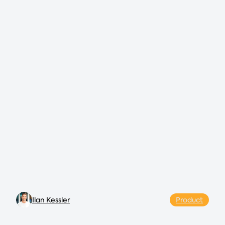
Ilan Kessler
Product