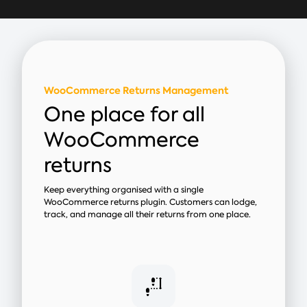
WooCommerce Returns Management
One place for all
WooCommerce
returns
Keep everything organised with a single
WooCommerce returns plugin. Customers can lodge,
track, and manage all their returns from one place.