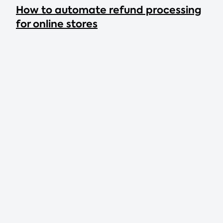
How to automate refund processing
for online stores