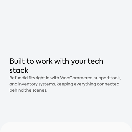
Built to work with your tech
stack
Refundid fits right in with WooCommerce, support tools,
and inventory systems, keeping everything connected
behind the scenes.