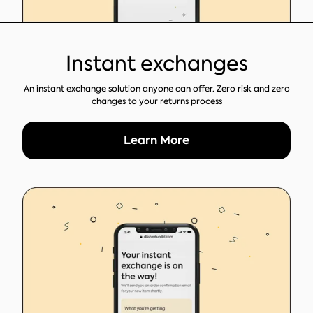
Instant exchanges
An instant exchange solution anyone can offer. Zero risk and zero
changes to your returns process
Learn More