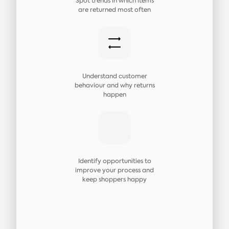
Spot trends in which items
are returned most often
Understand customer
behaviour and why returns
happen
Identify opportunities to
improve your process and
keep shoppers happy