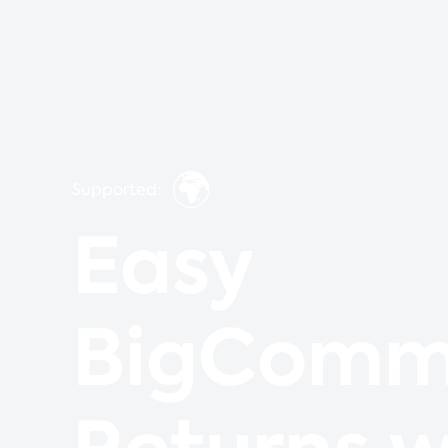
🌍
Supported:
Easy
BigComm