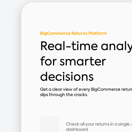
BigCommerce Returns Platform
Real-time analy
for smarter
decisions
Get a clear view of every BigCommerce retur
slips through the cracks.
Check all your returns in a single
dashboard