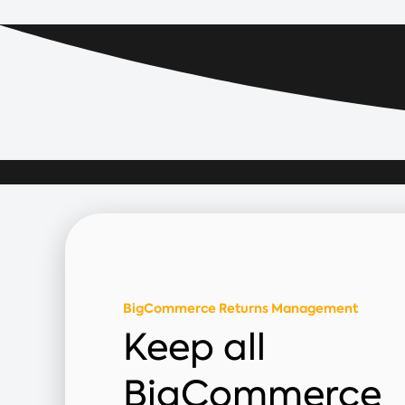
BigCommerce Returns Management
Keep all
BigCommerce