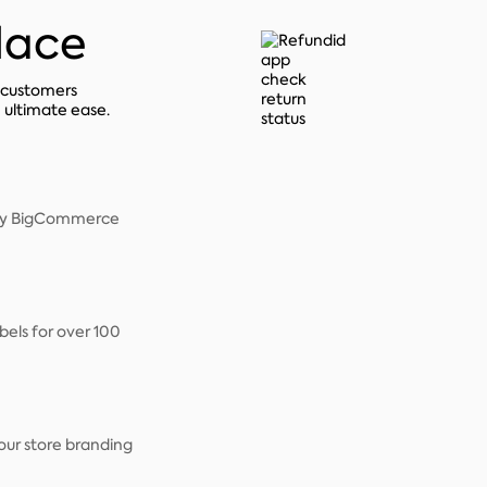
place
r customers
h ultimate ease.
very BigCommerce
bels for over 100
our store branding