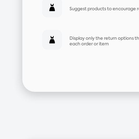
Suggest products to encourage 
Display only the return options 
each order or item