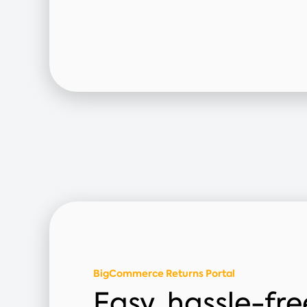
BigCommerce Returns Portal
Easy, hassle-fre