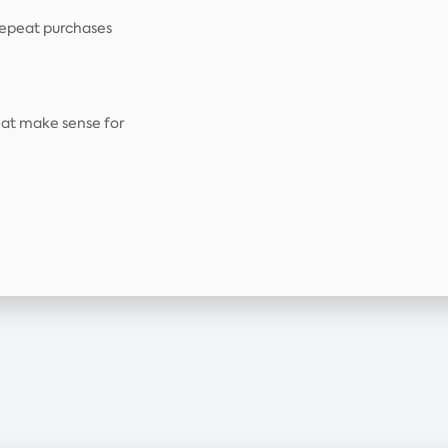
repeat purchases
that make sense for