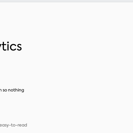
tics
n so nothing
, easy-to-read