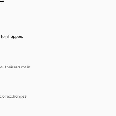
for shoppers
 their returns in
it, or exchanges