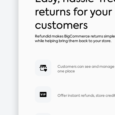
returns for your
customers
Refundid makes BigCommerce returns simple 
while helping bring them back to your store.
Customers can see and manage all
one place
Offer instant refunds, store cred