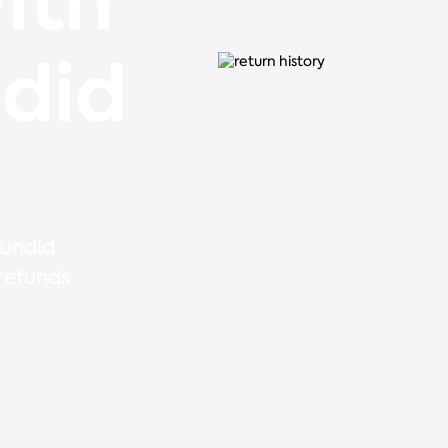
ith
ndid
fundid
 refunds