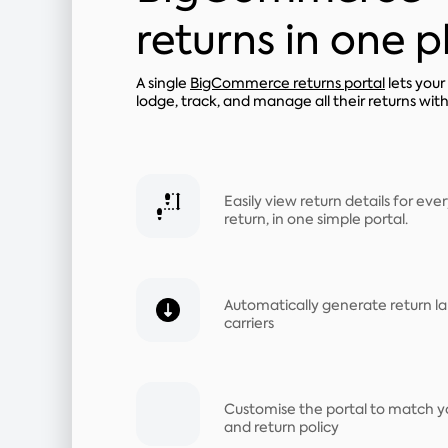
returns in one 
A single
BigCommerce returns portal
lets you
lodge, track, and manage all their returns wit
Easily view return details for e
return, in one simple portal.
Automatically generate return la
carriers
Customise the portal to match y
and return policy