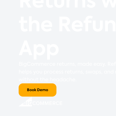
Returns w
the Refu
App
BigCommerce returns, made easy. Re
helps you process returns, swaps, and
without the headache.
Book Demo