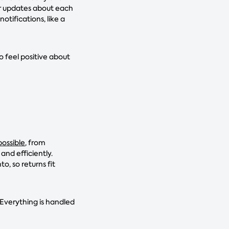
ar updates about each
otifications, like a
o feel positive about
ossible
, from
and efficiently.
 so returns fit
 Everything is handled