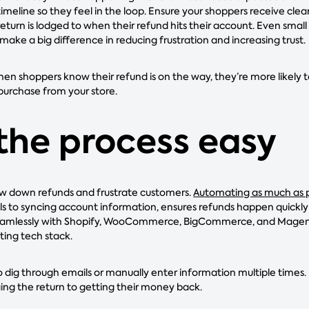
imeline so they feel in the loop. Ensure your shoppers receive cle
eturn is lodged to when their refund hits their account. Even small n
make a big difference in reducing frustration and increasing trust.
hen shoppers know their refund is on the way, they’re more likely t
purchase from your store.
the process easy
w down refunds and frustrate customers.
Automating as much as p
ls to syncing account information, ensures refunds happen quickly 
eamlessly with Shopify, WooCommerce, BigCommerce, and Magento,
ting tech stack.
 dig through emails or manually enter information multiple times.
ging the return to getting their money back.