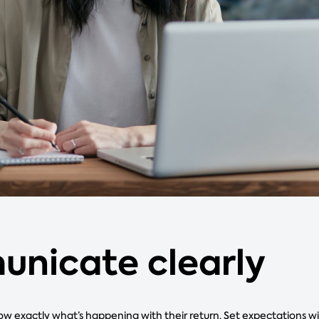
nicate clearly
w exactly what’s happening with their return. Set expectations w