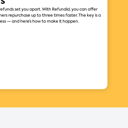
rs
 refunds set you apart. With Refundid, you can offer
ers repurchase up to three times faster. The key is a
cess — and here’s how to make it happen.