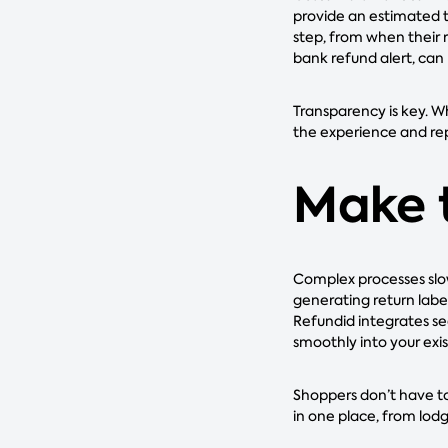
provide an estimated t
step, from when their r
bank refund alert, can 
Transparency is key. W
the experience and re
Make 
Complex processes slo
generating return labe
Refundid integrates s
smoothly into your exis
Shoppers don’t have to
in one place, from lod