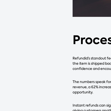
Proces
Refundid’s standout fe
the item is shipped bac
confidence and encou
The numbers speak for 
revenue, a 62% increase
opportunity.
Instant refunds can si
giving customers anothe