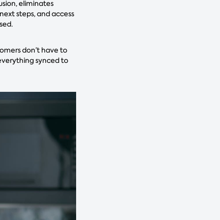
usion, eliminates
 next steps, and access
ssed.
tomers don’t have to
 everything synced to