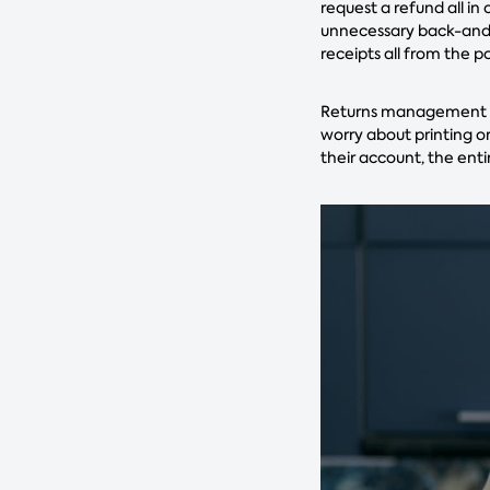
request a refund all in
unnecessary back-and-f
receipts all from the p
Returns management so
worry about printing or
their account, the enti