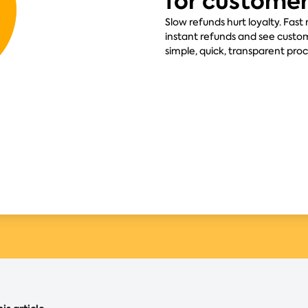
for custome
Slow refunds hurt loyalty. Fast
instant refunds and see custom
simple, quick, transparent pro