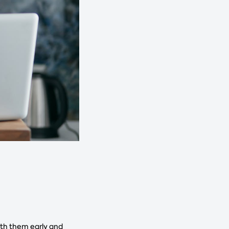
ith them early and