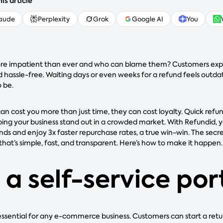
is article
aude
Perplexity
Grok
Google AI
You
ore impatient than ever and who can blame them? Customers exp
d hassle-free. Waiting days or even weeks for a refund feels outda
o be.
an cost you more than just time, they can cost loyalty. Quick refu
ing your business stand out in a crowded market. With Refundid, y
nds and enjoy 3x faster repurchase rates, a true win-win. The secre
that’s simple, fast, and transparent. Here’s how to make it happen.
 a self-service por
s essential for any e-commerce business. Customers can start a retu