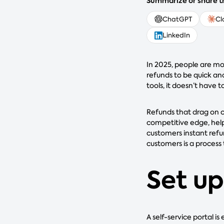
Summarize or share th
ChatGPT
Cl
LinkedIn
In 2025, people are m
refunds to be quick an
tools, it doesn’t have t
Refunds that drag on c
competitive edge, help
customers instant refu
customers is a process 
Set up
A self-service portal i