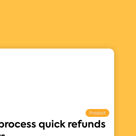
Product
process quick refunds