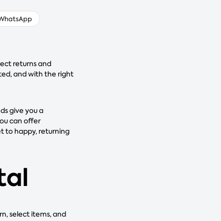
WhatsApp
ect returns and
ted, and with the right
nds give you a
ou can offer
t to happy, returning
tal
rn, select items, and