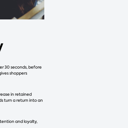
y
er 30 seconds, before
 gives shoppers
ease in retained
s turn a return into an
ention and loyalty,
.