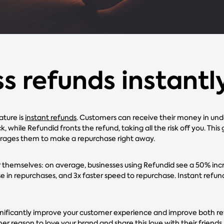
s refunds instantl
ature is
instant refunds
. Customers can receive their money in und
k, while Refundid fronts the refund, taking all the risk off you. This
rages them to make a repurchase right away.
themselves: on average, businesses using Refundid see a 50% incr
 in repurchases, and 3x faster speed to repurchase. Instant refund
gnificantly improve your customer experience and improve both ret
r reason to love your brand and share this love with their friends