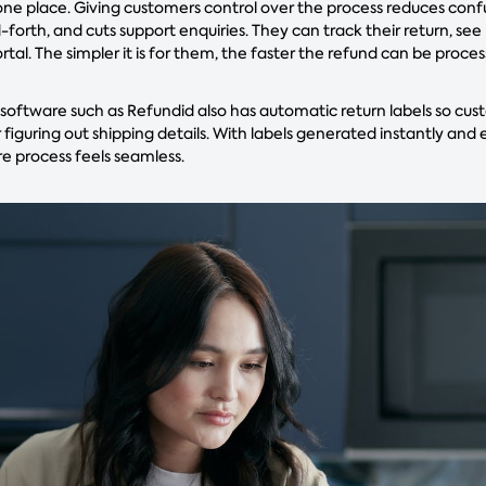
 one place. Giving customers control over the process reduces conf
orth, and cuts support enquiries. They can track their return, see
ortal. The simpler it is for them, the faster the refund can be proce
ftware such as Refundid also has automatic return labels so cus
 figuring out shipping details. With labels generated instantly and
re process feels seamless.