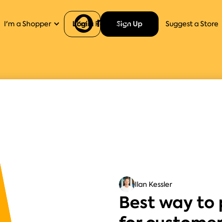
Login
Sign Up
I'm a Shopper
I'm a Retailer
Help
Suggest a Store
Ilan Kessler
Best way to 