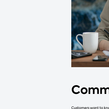
Commu
Customers want to kno