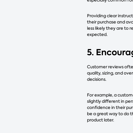
Providing clear instru
their purchase and avo
less likely they are to 
expected.
5. Encoura
Customer reviews often
quality, sizing, and o
decisions.
For example, a custome
slightly different in p
confidence in their pu
be a great way to do th
product later.