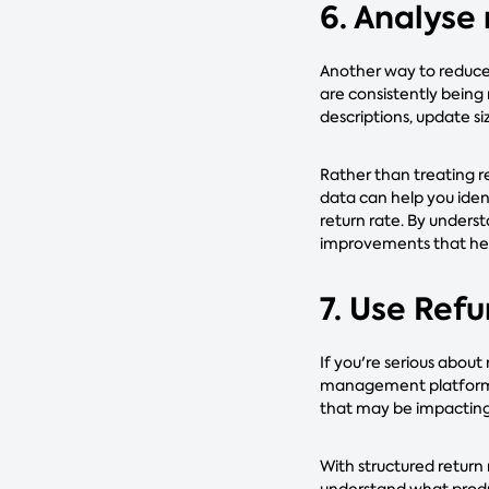
6. Analyse
Another way to reduce 
are consistently being
descriptions, update siz
Rather than treating r
data can help you ide
return rate. By unders
improvements that hel
7. Use Ref
If you're serious about
management platform li
that may be impacting
With structured return
understand what produc