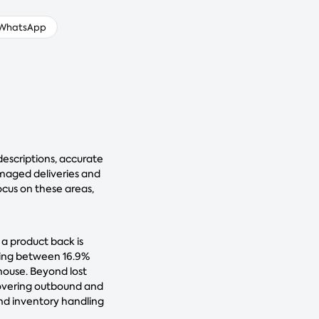
WhatsApp
descriptions, accurate
damaged deliveries and
ocus on these areas,
 a product back is
ting between 16.9%
house. Beyond lost
covering outbound and
 and inventory handling