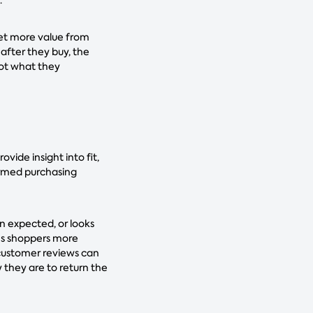
get more value from
after they buy, the
 not what they
vide insight into fit,
ormed purchasing
n expected, or looks
ves shoppers more
 customer reviews can
y they are to return the