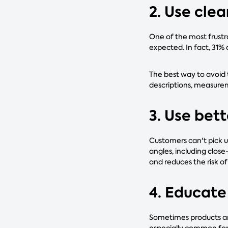
2. Use cle
One of the most frustra
expected. In fact, 31%
The best way to avoid t
descriptions, measurem
3. Use bet
Customers can't pick u
angles, including clos
and reduces the risk o
4. Educate
Sometimes products are
especially common for p