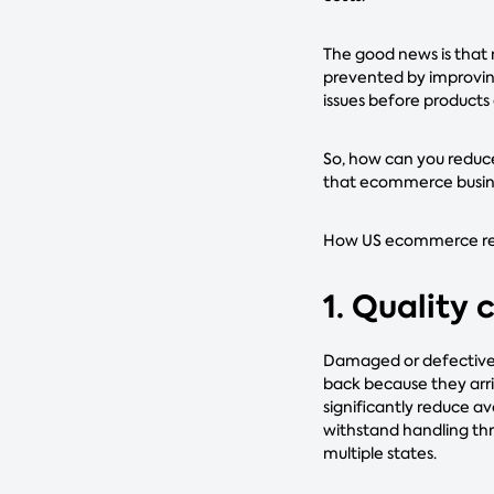
The good news is that 
prevented by improvin
issues before products
So, how can you reduce
that ecommerce busin
How US ecommerce reta
1. Quality
Damaged or defective p
back because they arri
significantly reduce av
withstand handling thr
multiple states.