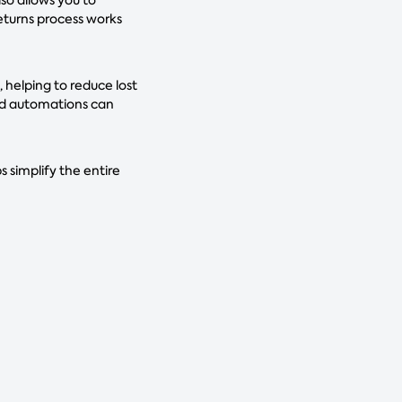
returns process works
helping to reduce lost
and automations can
 simplify the entire