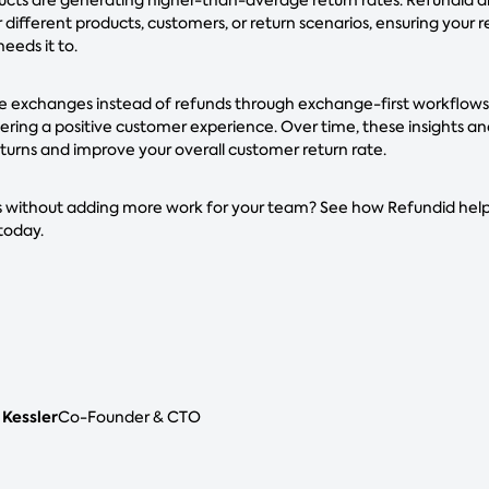
 different products, customers, or return scenarios, ensuring your 
eeds it to.
 exchanges instead of refunds through exchange-first workflows, 
livering a positive customer experience. Over time, these insights 
turns and improve your overall customer return rate.
 without adding more work for your team? See how Refundid helps
today.
 Kessler
Co-Founder & CTO