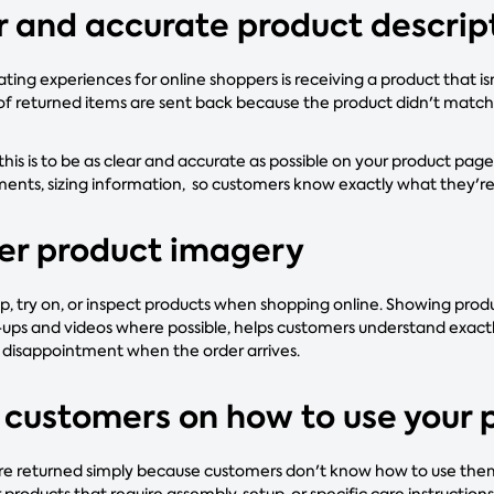
ar and accurate product descrip
ting experiences for online shoppers is receiving a product that i
 of returned items are sent back because the product didn't match 
his is to be as clear and accurate as possible on your product page
ents, sizing information, so customers know exactly what they'r
ter product imagery
p, try on, or inspect products when shopping online. Showing prod
e-ups and videos where possible, helps customers understand exact
f disappointment when the order arrives.
 customers on how to use your 
 returned simply because customers don't know how to use them c
roducts that require assembly, setup, or specific care instructions