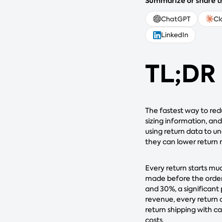
Summarize or share th
ChatGPT
Cl
LinkedIn
TL;DR
The fastest way to red
sizing information, and
using return data to u
they can lower return 
Every return starts muc
made before the order
and 30%, a significant
revenue, every return 
return shipping with ca
costs.