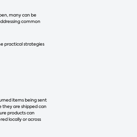
appen, many can be
d addressing common
e practical strategies
turned items being sent
e they are shipped can
sure products can
ed locally or across