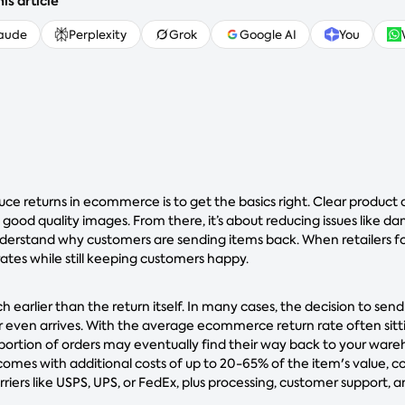
is article
aude
Perplexity
Grok
Google AI
You
uce returns in ecommerce is to get the basics right. Clear product 
 good quality images. From there, it’s about reducing issues like 
nderstand why customers are sending items back. When retailers f
rates while still keeping customers happy.
h earlier than the return itself. In many cases, the decision to send
 even arrives. With the average ecommerce return rate often sit
 portion of orders may eventually find their way back to your ware
comes with additional costs of up to 20-65% of the item's value, 
rriers like USPS, UPS, or FedEx, plus processing, customer support,