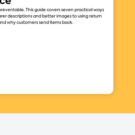
ce
eventable. This guide covers seven practical ways
arer descriptions and better images to using return
and why customers send items back.