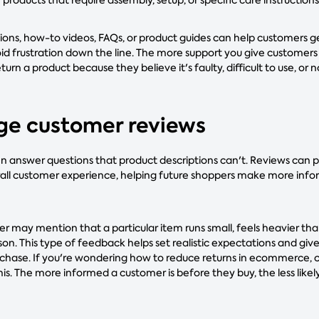
ctions, how-to videos, FAQs, or product guides can help customers 
id frustration down the line. The more support you give customers 
return a product because they believe it's faulty, difficult to use, or
ge customer reviews
 answer questions that product descriptions can't. Reviews can pro
verall customer experience, helping future shoppers make more inf
r may mention that a particular item runs small, feels heavier tha
erson. This type of feedback helps set realistic expectations and gi
rchase. If you're wondering how to reduce returns in ecommerce,
is. The more informed a customer is before they buy, the less likel