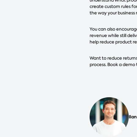
create custom rules for
the way your business n
You can also encourage
revenue while still de
help reduce product re
Want to reduce returns
process. Book a demo 
Ilan