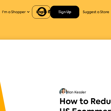
Login
Sign Up
I'm a Shopper
I'm a Retailer
Help
Suggest a Store
Ilan Kessler
How to Redu