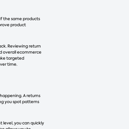
 If the same products
prove product
back. Reviewing return
and overall ecommerce
make targeted
ver time.
 happening. A returns
ing you spot patterns
 level, you can quickly
so allows you to