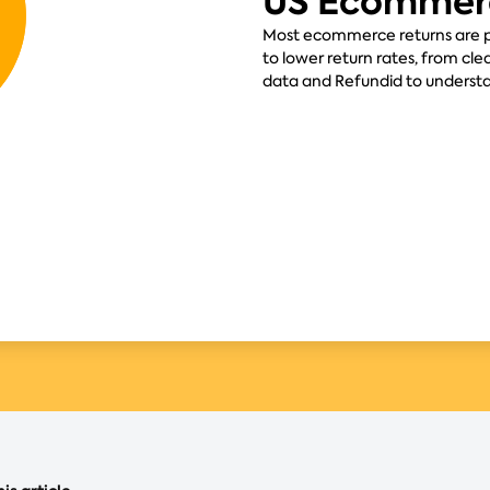
US Ecommer
Most ecommerce returns are pr
to lower return rates, from cle
data and Refundid to underst