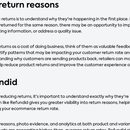
 return reasons
returns is to understand why they're happening in the first place.
 returned for the same reason, there may be an opportunity to im
ing information, or address a quality issue.
eturns as a cost of doing business, think of them as valuable feed
ntify patterns that may be impacting your customer return rate 
tanding why customers are sending products back, retailers can 
p reduce product returns and improve the customer experience o
undid
 reducing returns, it's important to understand exactly why they're
ke Refundid gives you greater visibility into return reasons, help
 your ecommerce return rate.
 reasons, photo evidence, and analytics at both product and variant
ts are generating higher-than-average return rates. Refundid al