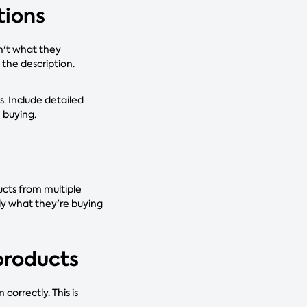
tions
sn't what they
the description.
s. Include detailed
e buying.
ucts from multiple
ly what they're buying
products
orrectly. This is
.