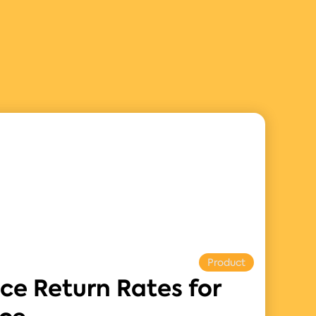
Product
ce Return Rates for