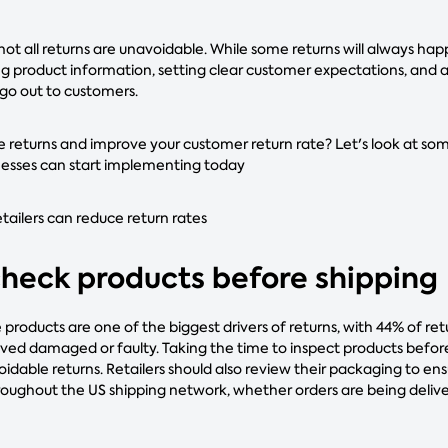
not all returns are unavoidable. While some returns will always h
g product information, setting clear customer expectations, an
 go out to customers.
 returns and improve your customer return rate? Let's look at som
esses can start implementing today
ilers can reduce return rates
 check products before shipping
roducts are one of the biggest drivers of returns, with 44% of re
ved damaged or faulty. Taking the time to inspect products befor
oidable returns. Retailers should also review their packaging to en
oughout the US shipping network, whether orders are being deliver