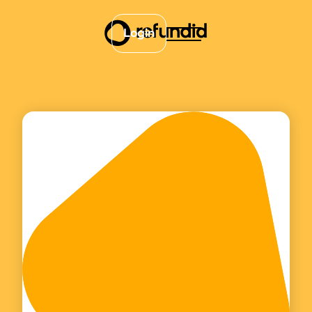
Login