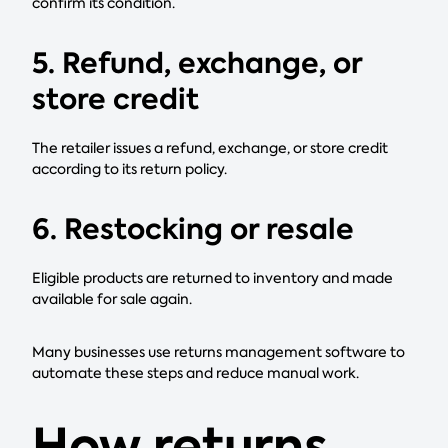
confirm its condition.
5. Refund, exchange, or
store credit
The retailer issues a refund, exchange, or store credit
according to its return policy.
6. Restocking or resale
Eligible products are returned to inventory and made
available for sale again.
Many businesses use returns management software to
automate these steps and reduce manual work.
How returns