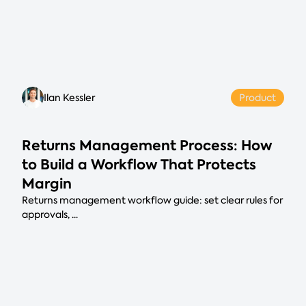
Ilan Kessler
Product
Returns Management Process: How
to Build a Workflow That Protects
Margin
Returns management workflow guide: set clear rules for
approvals, ...