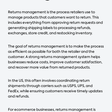
Returns management is the process retailers use to
manage products that customers want to return. This
includes everything from approving return requests and
generating shipping labels to processing refunds,
exchanges, store credit, and restocking inventory.
The goal of returns management is to make the process
as efficient as possible for both the retailer and the
customer. A strong returns management system helps
businesses reduce costs, improve customer satisfaction,
and recover more value from returned products.
In the US, this often involves coordinating return
shipments through carriers such as USPS, UPS, and
FedEx, while ensuring customers receive timely updates
and refunds.
For ecommerce businesses, returns management is