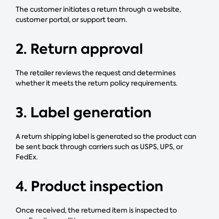
The customer initiates a return through a website,
customer portal, or support team.
2. Return approval
The retailer reviews the request and determines
whether it meets the return policy requirements.
3. Label generation
A return shipping label is generated so the product can
be sent back through carriers such as USPS, UPS, or
FedEx.
4. Product inspection
Once received, the returned item is inspected to