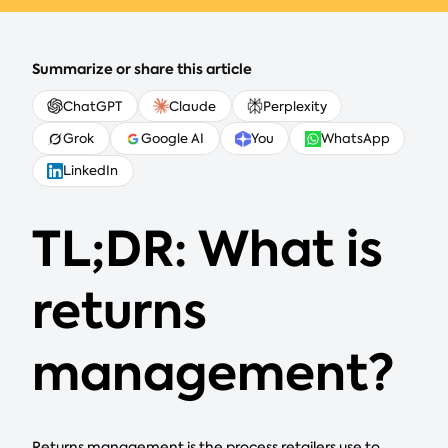
Summarize or share this article
ChatGPT
Claude
Perplexity
Grok
Google AI
You
WhatsApp
LinkedIn
TL;DR: What is
returns
management?
Returns management is the process retailers use to