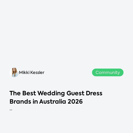
Mikki Kessler
Community
The Best Wedding Guest Dress
Brands in Australia 2026
...