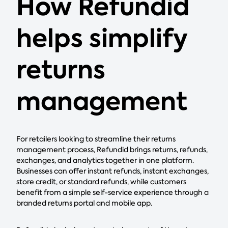
How Refundid
helps simplify
returns
management
For retailers looking to streamline their returns
management process, Refundid brings returns, refunds,
exchanges, and analytics together in one platform.
Businesses can offer instant refunds, instant exchanges,
store credit, or standard refunds, while customers
benefit from a simple self-service experience through a
branded returns portal and mobile app.