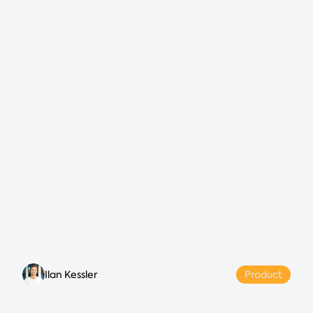
Ilan Kessler
Product