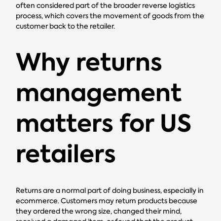
often considered part of the broader reverse logistics
process, which covers the movement of goods from the
customer back to the retailer.
Why returns
management
matters for US
retailers
Returns are a normal part of doing business, especially in
ecommerce. Customers may return products because
they ordered the wrong size, changed their mind,