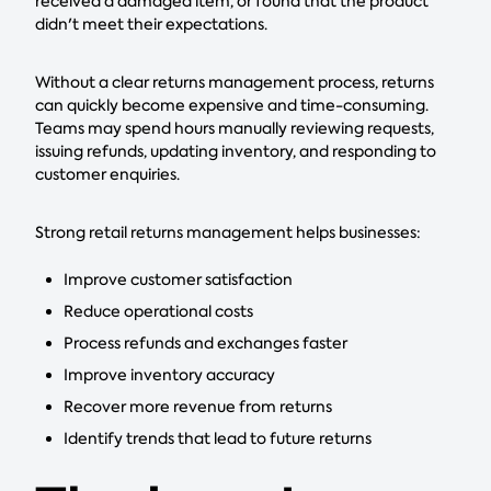
received a damaged item, or found that the product
didn't meet their expectations.
Without a clear returns management process, returns
can quickly become expensive and time-consuming.
Teams may spend hours manually reviewing requests,
issuing refunds, updating inventory, and responding to
customer enquiries.
Strong retail returns management helps businesses:
Improve customer satisfaction
Reduce operational costs
Process refunds and exchanges faster
Improve inventory accuracy
Recover more revenue from returns
Identify trends that lead to future returns