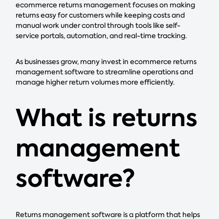
ecommerce returns management focuses on making
returns easy for customers while keeping costs and
manual work under control through tools like self-
service portals, automation, and real-time tracking.
As businesses grow, many invest in ecommerce returns
management software to streamline operations and
manage higher return volumes more efficiently.
What is returns
management
software?
Returns management software is a platform that helps