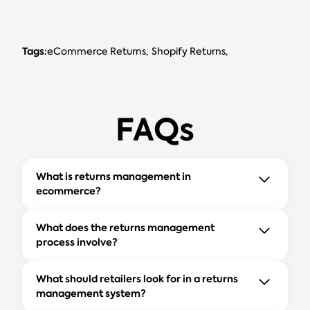
Tags:
eCommerce Returns
Shopify Returns
FAQs
What is returns management in
ecommerce?
What does the returns management
process involve?
What should retailers look for in a returns
management system?