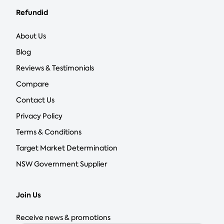
Refundid
About Us
Blog
Reviews & Testimonials
Compare
Contact Us
Privacy Policy
Terms & Conditions
Target Market Determination
NSW Government Supplier
Join Us
Receive news & promotions