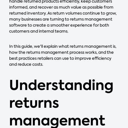
handle returned products efficiently, keep customers
informed, and recover as much value as possible from
returned inventory. As return volumes continue to grow,
many businesses are turning to returns management
software to create a smoother experience for both
customers and internal teams.
In this guide, we'll explain what returns management is,
how the returns management process works, and the
best practices retailers can use to improve efficiency
and reduce costs.
Understanding
returns
management