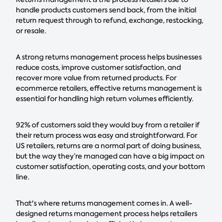
handle products customers send back, from the initial
return request through to refund, exchange, restocking,
or resale.
A strong returns management process helps businesses
reduce costs, improve customer satisfaction, and
recover more value from returned products. For
ecommerce retailers, effective returns management is
essential for handling high return volumes efficiently.
92% of customers said they would buy from a retailer if
their return process was easy and straightforward. For
US retailers, returns are a normal part of doing business,
but the way they’re managed can have a big impact on
customer satisfaction, operating costs, and your bottom
line.
That's where returns management comes in. A well-
designed returns management process helps retailers