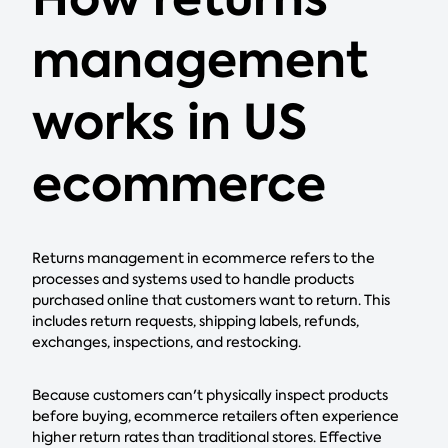
management
works in US
ecommerce
Returns management in ecommerce refers to the
processes and systems used to handle products
purchased online that customers want to return. This
includes return requests, shipping labels, refunds,
exchanges, inspections, and restocking.
Because customers can't physically inspect products
before buying, ecommerce retailers often experience
higher return rates than traditional stores. Effective