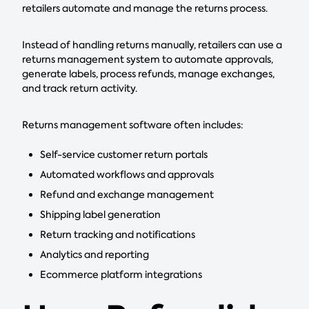
retailers automate and manage the returns process.
Instead of handling returns manually, retailers can use a
returns management system to automate approvals,
generate labels, process refunds, manage exchanges,
and track return activity.
Returns management software often includes:
Self-service customer return portals
Automated workflows and approvals
Refund and exchange management
Shipping label generation
Return tracking and notifications
Analytics and reporting
Ecommerce platform integrations