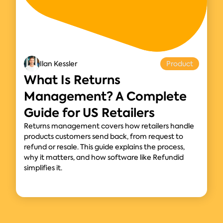
Ilan Kessler
Product
What Is Returns
Management? A Complete
Guide for US Retailers
Returns management covers how retailers handle
products customers send back, from request to
refund or resale. This guide explains the process,
why it matters, and how software like Refundid
simplifies it.