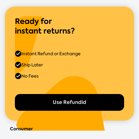
Ready for
instant returns?
Instant Refund or Exchange
Ship Later
No Fees
Use Refundid
Consumer