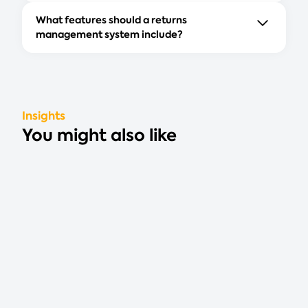
What features should a returns
management system include?
Insights
You might also like