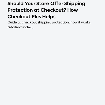
Should Your Store Offer Shipping
Protection at Checkout? How
Checkout Plus Helps
Guide to checkout shipping protection: how it works,
retailer-funded...