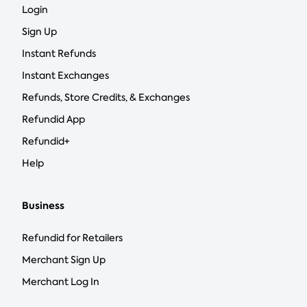
Login
Sign Up
Instant Refunds
Instant Exchanges
Refunds, Store Credits, & Exchanges
Refundid App
Refundid+
Help
Business
Refundid for Retailers
Merchant Sign Up
Merchant Log In