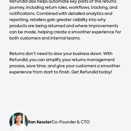
Refundid also helps automate key parts of the returns
journey, including return rules, workflows, tracking, and
notifications. Combined with detailed analytics and
reporting, retailers gain greater visibility into why
products are being returned and where improvements
can be made, helping create a smoother experience for
both customers and internal teams.
Returns don’t need to slow your business down. With
Refundid, you can simplify your returns management
process, save time, and give your customers a smoother
experience from start to finish. Get Refundid today!
Ilan Kessler
Co-Founder & CTO