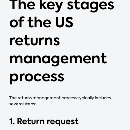
The key stages
of the US
returns
management
process
The returns management process typically includes
several steps:
1. Return request