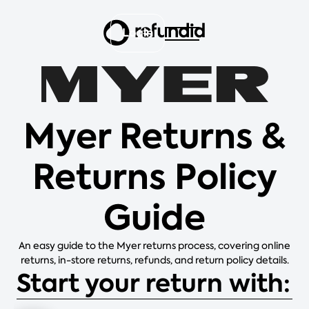
Login
Myer Returns &
Returns Policy
Guide
An easy guide to the Myer returns process, covering online
returns, in-store returns, refunds, and return policy details.
Start your return with: