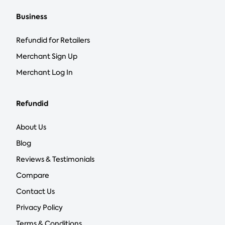
Business
Refundid for Retailers
Merchant Sign Up
Merchant Log In
Refundid
About Us
Blog
Reviews & Testimonials
Compare
Contact Us
Privacy Policy
Terms & Conditions