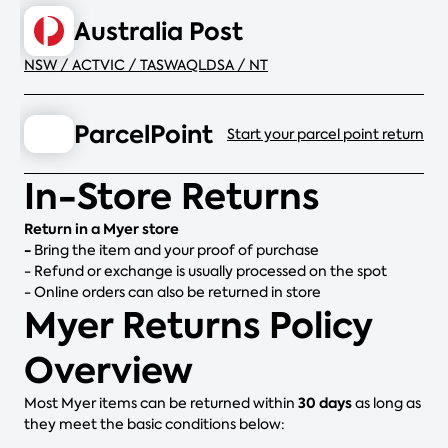
Australia Post
NSW / ACT
VIC / TAS
WA
QLD
SA / NT
ParcelPoint
Start your parcel point return
In-Store Returns
Return in a Myer store
-
Bring the item and your proof of purchase
- Refund or exchange is usually processed on the spot
- Online orders can also be returned in store
Myer Returns Policy
Overview
30 days
Most Myer items can be returned within
as long as
they meet the basic conditions below: