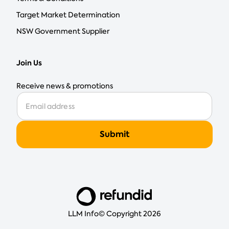
Target Market Determination
NSW Government Supplier
Join Us
Receive news & promotions
LLM Info
© Copyright 2026