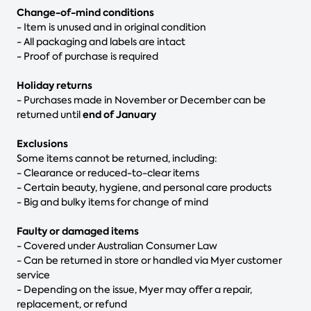
Change-of-mind conditions
- Item is unused and in original condition
- All packaging and labels are intact
- Proof of purchase is required
Holiday returns
- Purchases made in November or December can be
end of January
returned until
Exclusions
Some items cannot be returned, including:
- Clearance or reduced-to-clear items
- Certain beauty, hygiene, and personal care products
- Big and bulky items for change of mind
Faulty or damaged items
- Covered under Australian Consumer Law
- Can be returned in store or handled via Myer customer
service
- Depending on the issue, Myer may offer a repair,
replacement, or refund