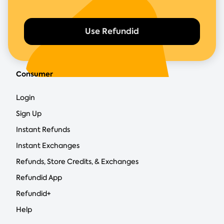
Use Refundid
Consumer
Login
Sign Up
Instant Refunds
Instant Exchanges
Refunds, Store Credits, & Exchanges
Refundid App
Refundid+
Help