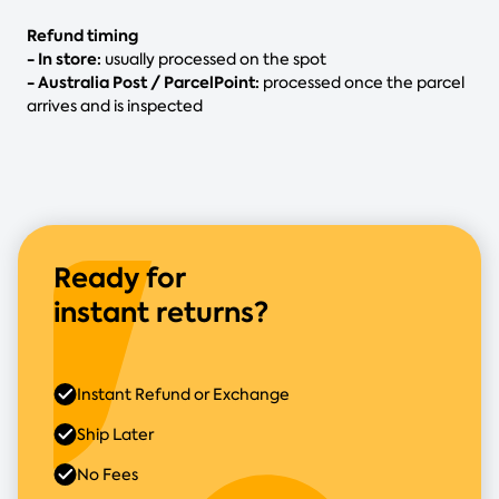
Refund timing
- In store:
usually processed on the spot
- Australia Post / ParcelPoint:
processed once the parcel
arrives and is inspected
Ready for
instant returns?
Instant Refund or Exchange
Ship Later
No Fees