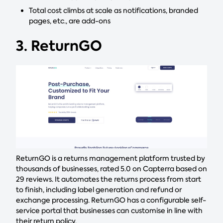
Total cost climbs at scale as notifications, branded
pages, etc., are add-ons
3. ReturnGO
ReturnGO is a returns management platform trusted by
thousands of businesses, rated 5.0 on Capterra based on
29 reviews. It automates the returns process from start
to finish, including label generation and refund or
exchange processing. ReturnGO has a configurable self-
service portal that businesses can customise in line with
their return policy.