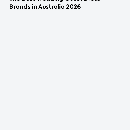
Brands in Australia 2026
...