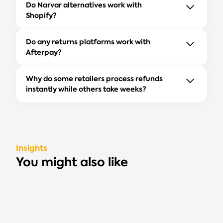
Do Narvar alternatives work with
Shopify?
Do any returns platforms work with
Afterpay?
Why do some retailers process refunds
instantly while others take weeks?
Insights
You might also like