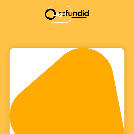
Login