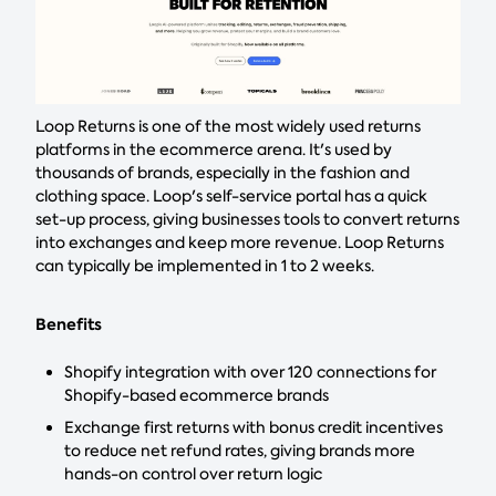
Loop Returns is one of the most widely used returns
platforms in the ecommerce arena. It's used by
thousands of brands, especially in the fashion and
clothing space. Loop's self-service portal has a quick
set-up process, giving businesses tools to convert returns
into exchanges and keep more revenue. Loop Returns
can typically be implemented in 1 to 2 weeks.
Benefits
Shopify integration with over 120 connections for
Shopify-based ecommerce brands
Exchange first returns with bonus credit incentives
to reduce net refund rates, giving brands more
hands-on control over return logic