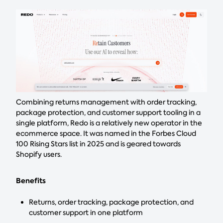
Combining returns management with order tracking,
package protection, and customer support tooling in a
single platform, Redo is a relatively new operator in the
ecommerce space. It was named in the Forbes Cloud
100 Rising Stars list in 2025 and is geared towards
Shopify users.
Benefits
Returns, order tracking, package protection, and
customer support in one platform