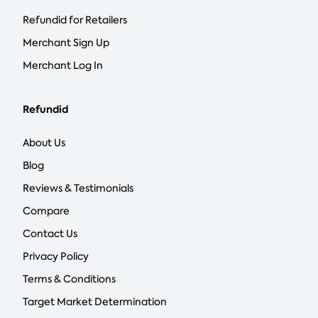
Refundid for Retailers
Merchant Sign Up
Merchant Log In
Refundid
About Us
Blog
Reviews & Testimonials
Compare
Contact Us
Privacy Policy
Terms & Conditions
Target Market Determination