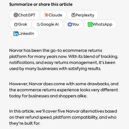
Summarize or share this article
ChatGPT
Claude
Perplexity
Grok
Google AI
You
WhatsApp
LinkedIn
Narvar has been the go-to ecommerce returns
platform for many years now. With its blend of tracking,
notifications, and easy returns management, it's been
used by many businesses with satisfying results.
However, Narvar does come with some drawbacks, and
the ecommerce returns experience looks very different
today for businesses and shoppers alike.
In this article, we'll cover five Narvar alternatives based
on their refund speed, platform compatibility, and who
they're built for.