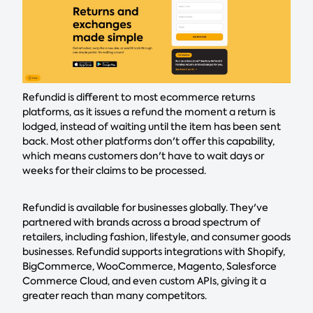
Refundid is different to most ecommerce returns
platforms, as it issues a refund the moment a return is
lodged, instead of waiting until the item has been sent
back. Most other platforms don't offer this capability,
which means customers don't have to wait days or
weeks for their claims to be processed.
Refundid is available for businesses globally. They've
partnered with brands across a broad spectrum of
retailers, including fashion, lifestyle, and consumer goods
businesses. Refundid supports integrations with Shopify,
BigCommerce, WooCommerce, Magento, Salesforce
Commerce Cloud, and even custom APIs, giving it a
greater reach than many competitors.