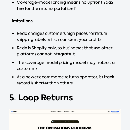
Coverage-model pricing means no upfront SaaS
fee for the returns portal itself
Limitations
Redo charges customers high prices for return
shipping labels, which can dent your profits
Redo is Shopify only, so businesses that use other
platforms cannot integrate it
The coverage model pricing model may not suit all
customers
As a newer ecommerce returns operator, its track
record is shorter than others
5. Loop Returns