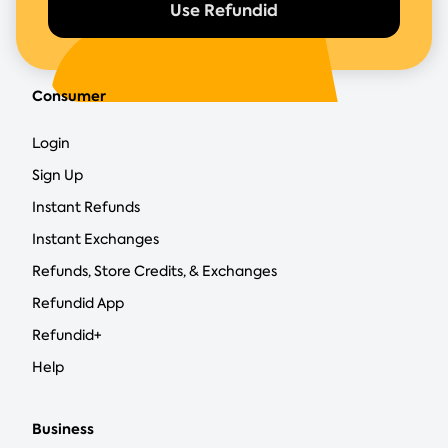
Use Refundid
Consumer
Login
Sign Up
Instant Refunds
Instant Exchanges
Refunds, Store Credits, & Exchanges
Refundid App
Refundid+
Help
Business