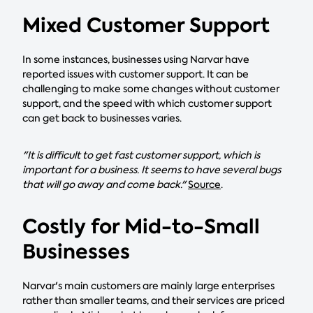
Mixed Customer Support
In some instances, businesses using Narvar have
reported issues with customer support. It can be
challenging to make some changes without customer
support, and the speed with which customer support
can get back to businesses varies.
"It is difficult to get fast customer support, which is
important for a business. It seems to have several bugs
that will go away and come back."
Source
.
Costly for Mid-to-Small
Businesses
Narvar's main customers are mainly large enterprises
rather than smaller teams, and their services are priced