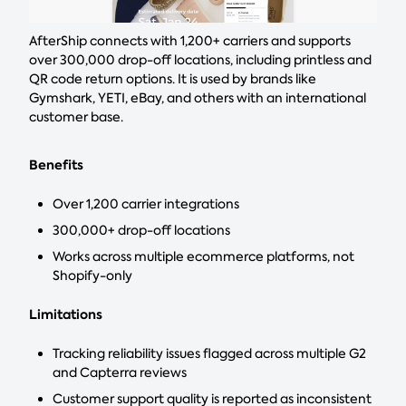
AfterShip connects with 1,200+ carriers and supports
over 300,000 drop-off locations, including printless and
QR code return options. It is used by brands like
Gymshark, YETI, eBay, and others with an international
customer base.
Benefits
Over 1,200 carrier integrations
300,000+ drop-off locations
Works across multiple ecommerce platforms, not
Shopify-only
Limitations
Tracking reliability issues flagged across multiple G2
and Capterra reviews
Customer support quality is reported as inconsistent