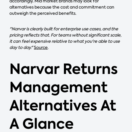
accordingly. Mid market brands may look for
alternatives because the cost and commitment can
outweigh the perceived benefits.
"Narvar is clearly built for enterprise use cases, and the
pricing reflects that. For teams without significant scale,
it can feel expensive relative to what you're able to use
day to day."
Source
.
Narvar Returns
Management
Alternatives At
A Glance