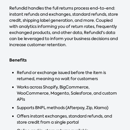
Refundid handles the full returns process end-to-end:
instant refunds and exchanges, standard refunds, store
credit, shipping label generation, and more. Coupled
with analytics informing you of return rates, frequently
exchanged products, and other data, Refundid's data
can be leveraged to inform your business decisions and
increase customer retention.
Benefits
Refund or exchange issued before the item is
returned, meaning no wait for customers
Works across Shopify, BigCommerce,
WooCommerce, Magento, Salesforce, and custom
APIs
Supports BNPL methods (Afterpay, Zip, Klarna)
Offers instant exchanges, standard refunds, and
store credit from a single portal