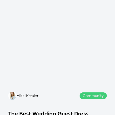
Mikki Kessler
Community
The Best Wedding Guest Dress