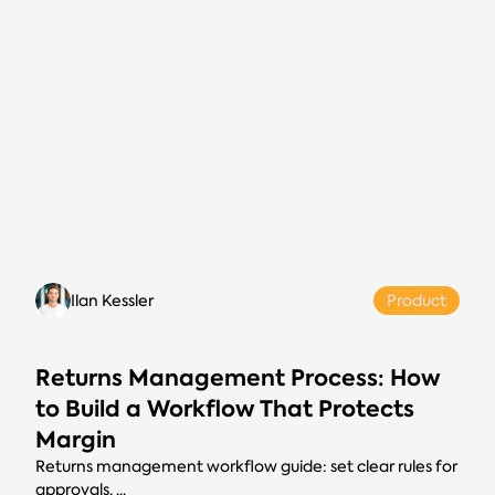
Ilan Kessler
Product
Returns Management Process: How
to Build a Workflow That Protects
Margin
Returns management workflow guide: set clear rules for
approvals, ...