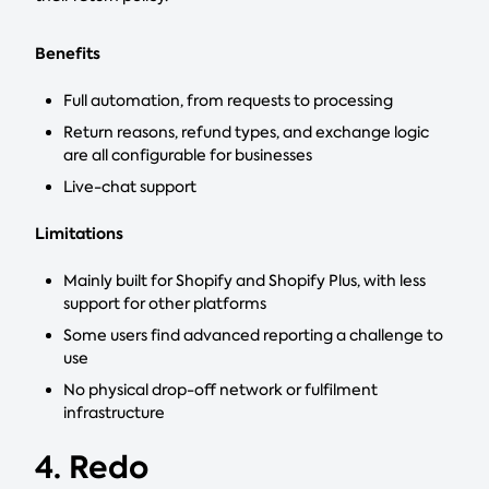
Benefits
Full automation, from requests to processing
Return reasons, refund types, and exchange logic
are all configurable for businesses
Live-chat support
Limitations
Mainly built for Shopify and Shopify Plus, with less
support for other platforms
Some users find advanced reporting a challenge to
use
No physical drop-off network or fulfilment
infrastructure
4. Redo