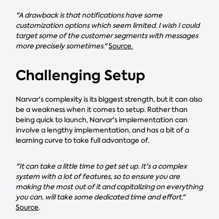
"A drawback is that notifications have some
customization options which seem limited. I wish I could
target some of the customer segments with messages
more precisely sometimes."
Source.
Challenging Setup
Narvar's complexity is its biggest strength, but it can also
be a weakness when it comes to setup. Rather than
being quick to launch, Narvar's implementation can
involve a lengthy implementation, and has a bit of a
learning curve to take full advantage of.
"It can take a little time to get set up. It's a complex
system with a lot of features, so to ensure you are
making the most out of it and capitalizing on everything
you can, will take some dedicated time and effort."
Source
.