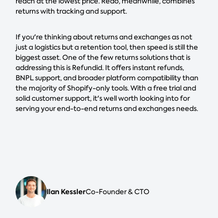
reach at the lowest price. Redo, meanwhile, combines
returns with tracking and support.
If you're thinking about returns and exchanges as not
just a logistics but a retention tool, then speed is still the
biggest asset. One of the few returns solutions that is
addressing this is Refundid. It offers instant refunds,
BNPL support, and broader platform compatibility than
the majority of Shopify-only tools. With a free trial and
solid customer support, it's well worth looking into for
serving your end-to-end returns and exchanges needs.
Ilan Kessler
Co-Founder & CTO