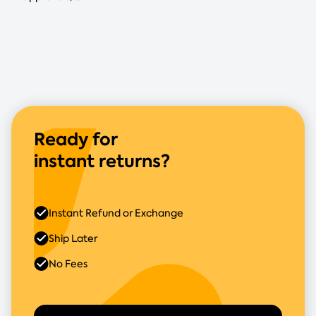
Ready for
instant returns?
Instant Refund or Exchange
Ship Later
No Fees