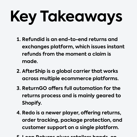
Key Takeaways
Refundid is an end-to-end returns and
exchanges platform, which issues instant
refunds from the moment a claim is
made.
AfterShip is a global carrier that works
across multiple ecommerce platforms.
ReturnGO offers full automation for the
returns process and is mainly geared to
Shopify.
Redo is a newer player, offering returns,
order tracking, package protection, and
customer support on a single platform.