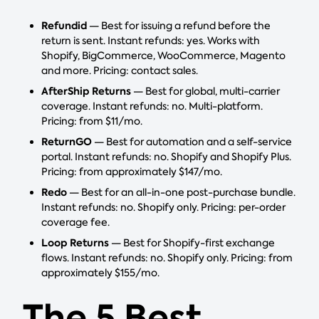
Refundid
— Best for issuing a refund before the
return is sent. Instant refunds: yes. Works with
Shopify, BigCommerce, WooCommerce, Magento
and more. Pricing: contact sales.
AfterShip Returns
— Best for global, multi-carrier
coverage. Instant refunds: no. Multi-platform.
Pricing: from $11/mo.
ReturnGO
— Best for automation and a self-service
portal. Instant refunds: no. Shopify and Shopify Plus.
Pricing: from approximately $147/mo.
Redo
— Best for an all-in-one post-purchase bundle.
Instant refunds: no. Shopify only. Pricing: per-order
coverage fee.
Loop Returns
— Best for Shopify-first exchange
flows. Instant refunds: no. Shopify only. Pricing: from
approximately $155/mo.
The 5 Best