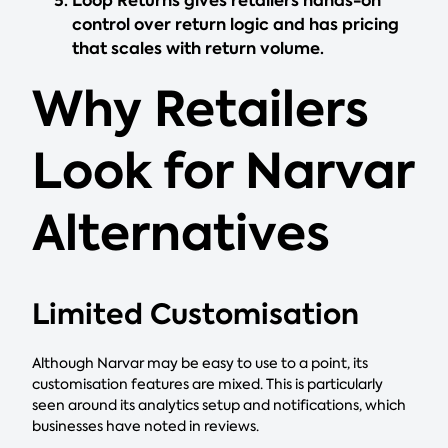
Loop Returns gives retailers hands-on
control over return logic and has pricing
that scales with return volume.
Why Retailers
Look for Narvar
Alternatives
Limited Customisation
Although Narvar may be easy to use to a point, its
customisation features are mixed. This is particularly
seen around its analytics setup and notifications, which
businesses have noted in reviews.