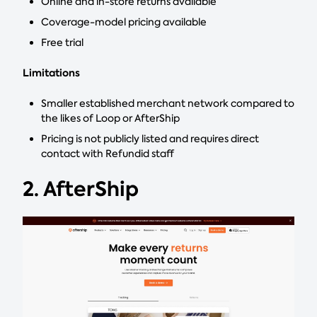
Online and in-store returns available
Coverage-model pricing available
Free trial
Limitations
Smaller established merchant network compared to
the likes of Loop or AfterShip
Pricing is not publicly listed and requires direct
contact with Refundid staff
2. AfterShip