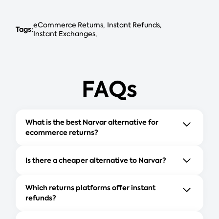
eCommerce Returns
Instant Refunds
Tags:
Instant Exchanges
FAQs
What is the best Narvar alternative for
ecommerce returns?
Is there a cheaper alternative to Narvar?
Which returns platforms offer instant
refunds?