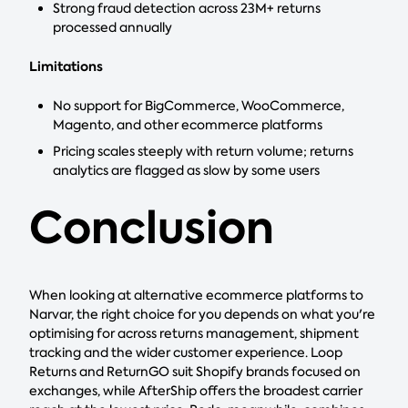
Strong fraud detection across 23M+ returns
processed annually
Limitations
No support for BigCommerce, WooCommerce,
Magento, and other ecommerce platforms
Pricing scales steeply with return volume; returns
analytics are flagged as slow by some users
Conclusion
When looking at alternative ecommerce platforms to
Narvar, the right choice for you depends on what you're
optimising for across returns management, shipment
tracking and the wider customer experience. Loop
Returns and ReturnGO suit Shopify brands focused on
exchanges, while AfterShip offers the broadest carrier