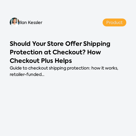
Ilan Kessler
Product
Should Your Store Offer Shipping
Protection at Checkout? How
Checkout Plus Helps
Guide to checkout shipping protection: how it works,
retailer-funded...