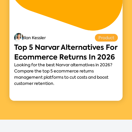
Ilan Kessler
Product
Top 5 Narvar Alternatives For
Ecommerce Returns In 2026
Looking for the best Narvar alternatives in 2026?
Compare the top 5 ecommerce returns
management platforms to cut costs and boost
customer retention.