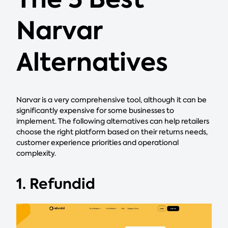
Narvar
Alternatives
Narvar is a very comprehensive tool, although it can be
significantly expensive for some businesses to
implement. The following alternatives can help retailers
choose the right platform based on their returns needs,
customer experience priorities and operational
complexity.
1. Refundid