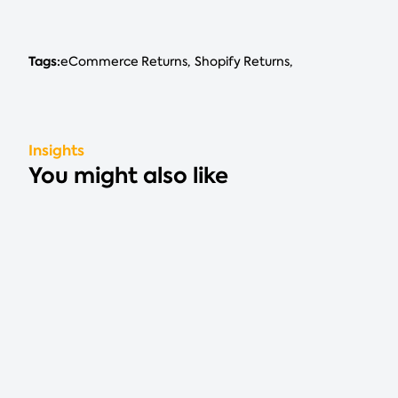
Tags:
eCommerce Returns
Shopify Returns
Insights
You might also like