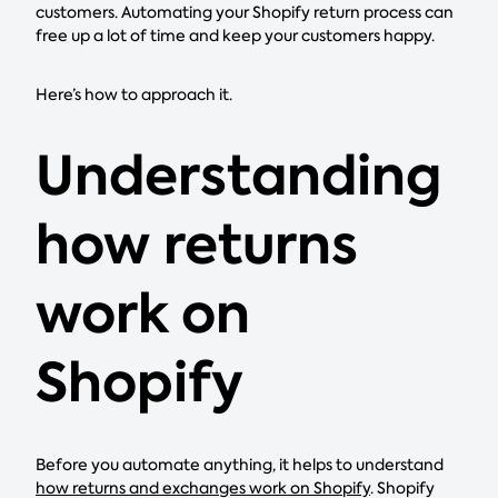
customers. Automating your Shopify return process can
free up a lot of time and keep your customers happy.
Here’s how to approach it.
Understanding
how returns
work on
Shopify
Before you automate anything, it helps to understand
how returns and exchanges work on Shopify
. Shopify