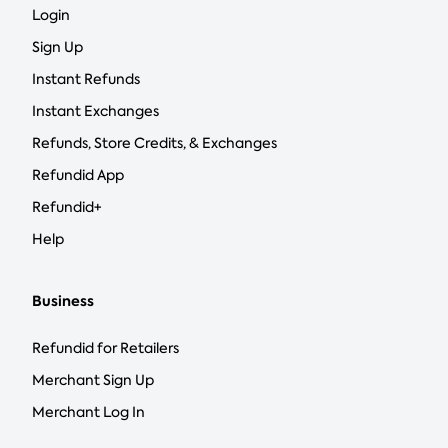
Login
Sign Up
Instant Refunds
Instant Exchanges
Refunds, Store Credits, & Exchanges
Refundid App
Refundid+
Help
Business
Refundid for Retailers
Merchant Sign Up
Merchant Log In