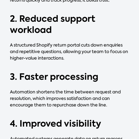
2. Reduced support
workload
A structured Shopify return portal cuts down enquiries
and repetitive questions, allowing your team to focus on
higher-value interactions.
3. Faster processing
Automation shortens the time between request and
resolution, which improves satisfaction and can
encourage them to repurchase down the line.
4. Improved visibility
Automated systems generate data on return reasons,