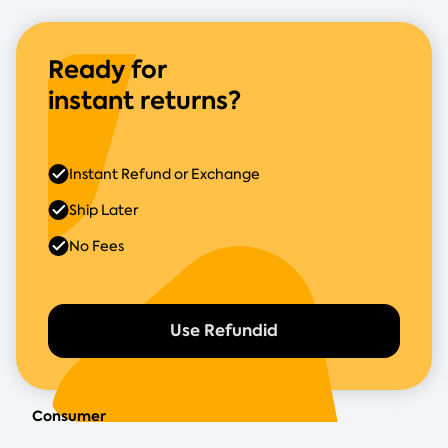
Ready for
instant returns?
Instant Refund or Exchange
Ship Later
No Fees
Use Refundid
Consumer