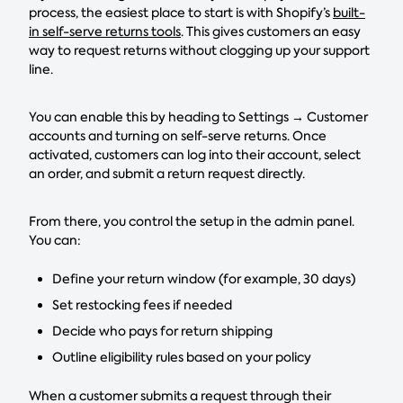
process, the easiest place to start is with Shopify’s
built-
in self-serve returns tools
. This gives customers an easy
way to request returns without clogging up your support
line.
You can enable this by heading to Settings → Customer
accounts and turning on self-serve returns. Once
activated, customers can log into their account, select
an order, and submit a return request directly.
From there, you control the setup in the admin panel.
You can:
Define your return window (for example, 30 days)
Set restocking fees if needed
Decide who pays for return shipping
Outline eligibility rules based on your policy
When a customer submits a request through their