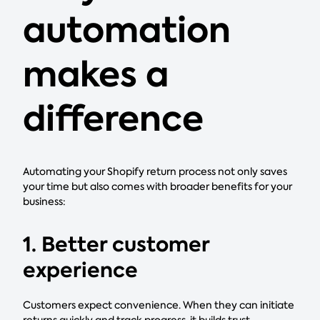
automation
makes a
difference
Automating your Shopify return process not only saves
your time but also comes with broader benefits for your
business:
1. Better customer
experience
Customers expect convenience. When they can initiate
returns quickly and track progress, it builds trust.