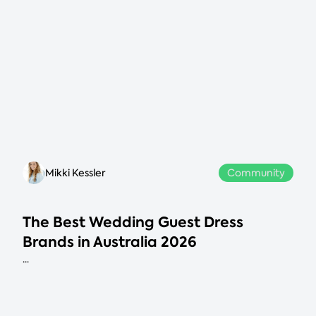
Mikki Kessler
Community
The Best Wedding Guest Dress
Brands in Australia 2026
...