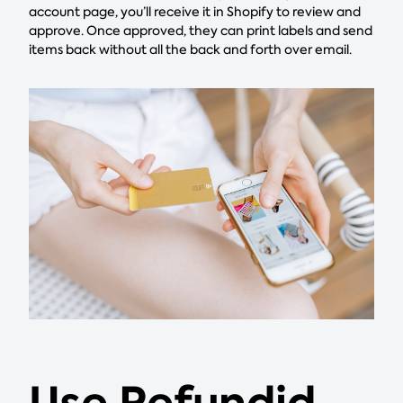
account page, you’ll receive it in Shopify to review and
approve. Once approved, they can print labels and send
items back without all the back and forth over email.