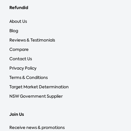
Refundid
About Us
Blog
Reviews & Testimonials
Compare
Contact Us
Privacy Policy
Terms & Conditions
Target Market Determination
NSW Government Supplier
Join Us
Receive news & promotions