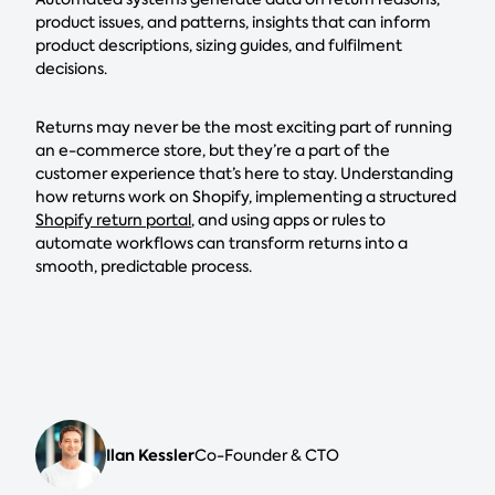
product issues, and patterns, insights that can inform
product descriptions, sizing guides, and fulfilment
decisions.
Returns may never be the most exciting part of running
an e-commerce store, but they’re a part of the
customer experience that’s here to stay. Understanding
how returns work on Shopify, implementing a structured
Shopify return portal
, and using apps or rules to
automate workflows can transform returns into a
smooth, predictable process.
Ilan Kessler
Co-Founder & CTO