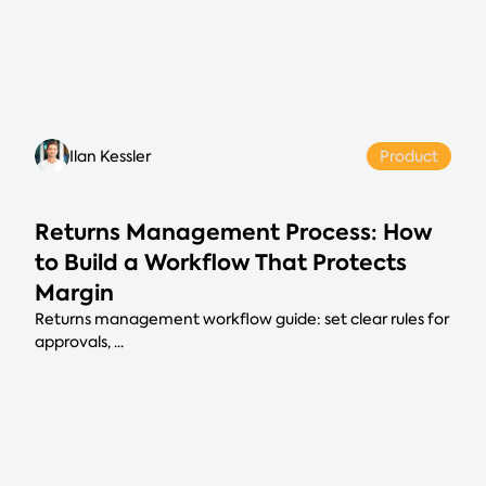
Ilan Kessler
Product
Returns Management Process: How
to Build a Workflow That Protects
Margin
Returns management workflow guide: set clear rules for
approvals, ...