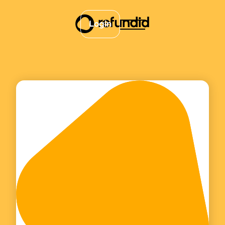
Login