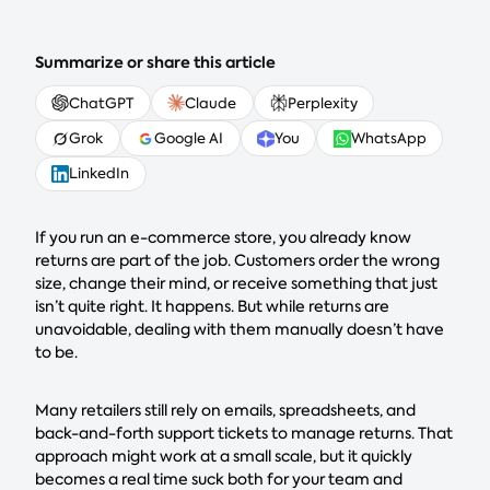
Summarize or share this article
ChatGPT
Claude
Perplexity
Grok
Google AI
You
WhatsApp
LinkedIn
If you run an e-commerce store, you already know
returns are part of the job. Customers order the wrong
size, change their mind, or receive something that just
isn’t quite right. It happens. But while returns are
unavoidable, dealing with them manually doesn’t have
to be.
Many retailers still rely on emails, spreadsheets, and
back-and-forth support tickets to manage returns. That
approach might work at a small scale, but it quickly
becomes a real time suck both for your team and