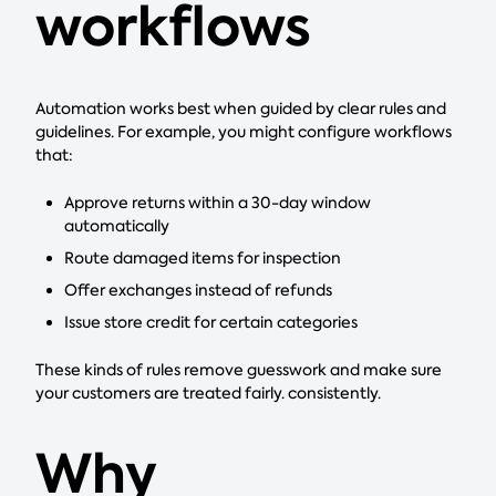
workflows
Automation works best when guided by clear rules and
guidelines. For example, you might configure workflows
that:
Approve returns within a 30-day window
automatically
Route damaged items for inspection
Offer exchanges instead of refunds
Issue store credit for certain categories
These kinds of rules remove guesswork and make sure
your customers are treated fairly. consistently.
Why