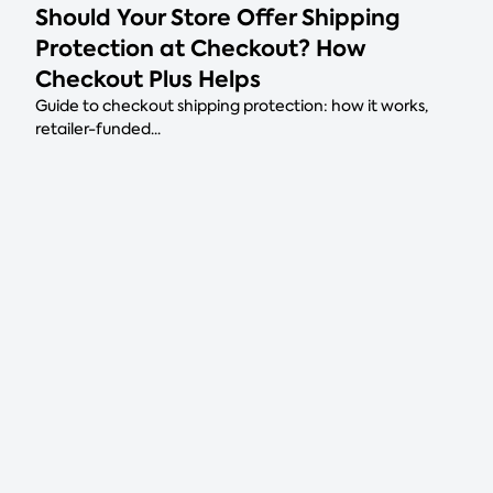
Should Your Store Offer Shipping
Protection at Checkout? How
Checkout Plus Helps
Guide to checkout shipping protection: how it works,
retailer-funded...