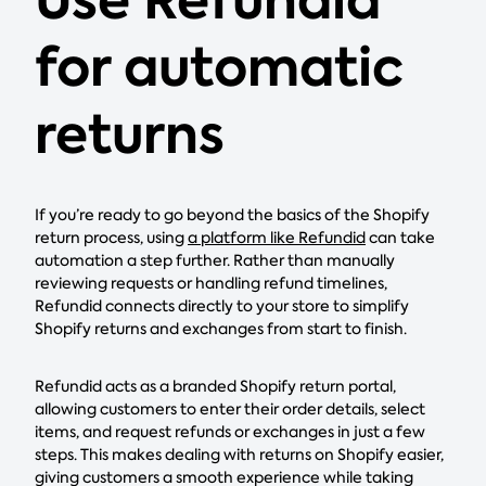
Use Refundid
for automatic
returns
If you’re ready to go beyond the basics of the Shopify
return process, using
a platform like Refundid
can take
automation a step further. Rather than manually
reviewing requests or handling refund timelines,
Refundid connects directly to your store to simplify
Shopify returns and exchanges from start to finish.
Refundid acts as a branded Shopify return portal,
allowing customers to enter their order details, select
items, and request refunds or exchanges in just a few
steps. This makes dealing with returns on Shopify easier,
giving customers a smooth experience while taking