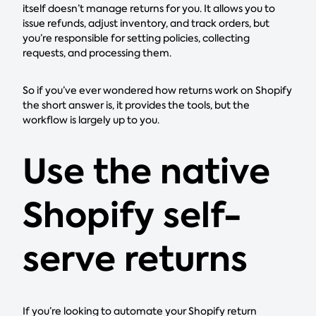
itself doesn’t manage returns for you. It allows you to
issue refunds, adjust inventory, and track orders, but
you’re responsible for setting policies, collecting
requests, and processing them.
So if you’ve ever wondered how returns work on Shopify
the short answer is, it provides the tools, but the
workflow is largely up to you.
Use the native
Shopify self-
serve returns
If you’re looking to automate your Shopify return