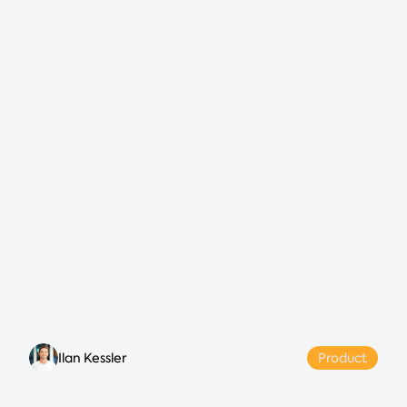
Ilan Kessler
Product