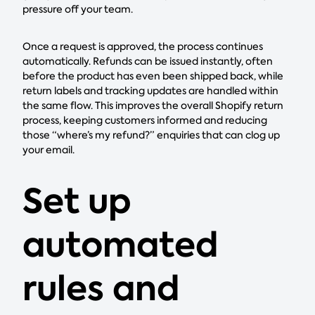
pressure off your team.
Once a request is approved, the process continues
automatically. Refunds can be issued instantly, often
before the product has even been shipped back, while
return labels and tracking updates are handled within
the same flow. This improves the overall Shopify return
process, keeping customers informed and reducing
those “where’s my refund?” enquiries that can clog up
your email.
Set up
automated
rules and