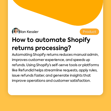
Ilan Kessler
Product
How to automate Shopify
returns processing?
Automating Shopify returns reduces manual admin,
improves customer experience, and speeds up
refunds. Using Shopify’s self-serve tools or platforms
like Refundid helps streamline requests, apply rules,
issue refunds faster, and generate insights that
improve operations and customer satisfaction.