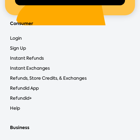
Consumer
Login
Sign Up
Instant Refunds
Instant Exchanges
Refunds, Store Credits, & Exchanges
Refundid App
Refundid+
Help
Business