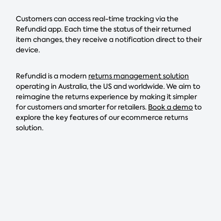
Customers can access real-time tracking via the
Refundid app. Each time the status of their returned
item changes, they receive a notification direct to their
device.
Refundid is a modern
returns management solution
operating in Australia, the US and worldwide. We aim to
reimagine the returns experience by making it simpler
for customers and smarter for retailers.
Book a demo
to
explore the key features of our ecommerce returns
solution.