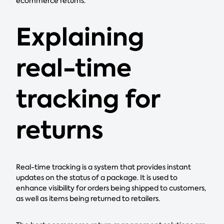
ecommerce returns.
Explaining
real-time
tracking for
returns
Real-time tracking is a system that provides instant
updates on the status of a package. It is used to
enhance visibility for orders being shipped to customers,
as well as items being returned to retailers.