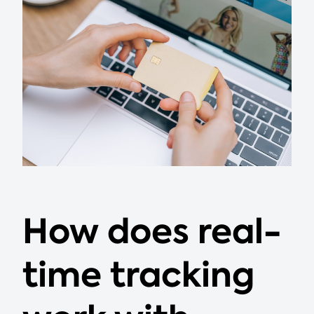
How does real-
time tracking