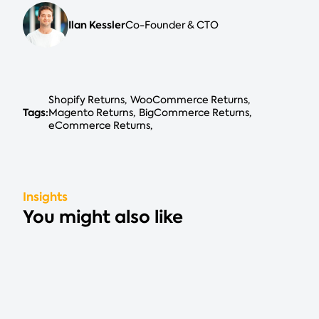
Ilan Kessler
Co-Founder & CTO
Shopify Returns
WooCommerce Returns
Tags:
Magento Returns
BigCommerce Returns
eCommerce Returns
Insights
You might also like