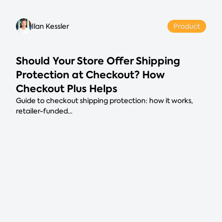
Ilan Kessler
Product
Should Your Store Offer Shipping
Protection at Checkout? How
Checkout Plus Helps
Guide to checkout shipping protection: how it works,
retailer-funded...