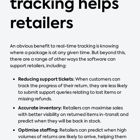
tracking helps
retailers
An obvious benefit to real-time tracking is knowing
where a package is at any given time. But beyond this,
there are a range of other ways the software can
support retailers, including:
Reducing support tickets:
When customers can
track the progress of their return, they are less likely
to submit support queries relating to lost items or
missing refunds.
Accurate inventory:
Retailers can maximise sales
with better visibility on returned items in-transit and
predict when they will be back in stock.
Optimise staffing:
Retailers can predict when high
volumes of returns are likely to arrive, helping them