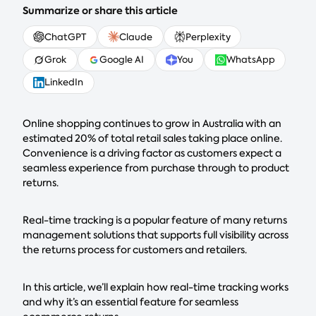
Summarize or share this article
ChatGPT
Claude
Perplexity
Grok
Google AI
You
WhatsApp
LinkedIn
Online shopping continues to grow in Australia with an
estimated 20% of total retail sales taking place online.
Convenience is a driving factor as customers expect a
seamless experience from purchase through to product
returns.
Real-time tracking is a popular feature of many returns
management solutions that supports full visibility across
the returns process for customers and retailers.
In this article, we’ll explain how real-time tracking works
and why it’s an essential feature for seamless