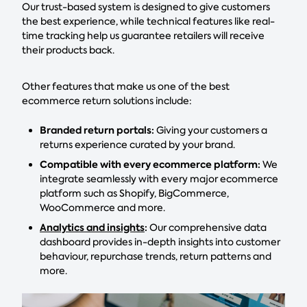
Our trust-based system is designed to give customers
the best experience, while technical features like real-
time tracking help us guarantee retailers will receive
their products back.
Other features that make us one of the best
ecommerce return solutions include:
Branded return portals:
Giving your customers a
returns experience curated by your brand.
Compatible with every ecommerce platform:
We
integrate seamlessly with every major ecommerce
platform such as Shopify, BigCommerce,
WooCommerce and more.
Analytics and insights
:
Our comprehensive data
dashboard provides in-depth insights into customer
behaviour, repurchase trends, return patterns and
more.