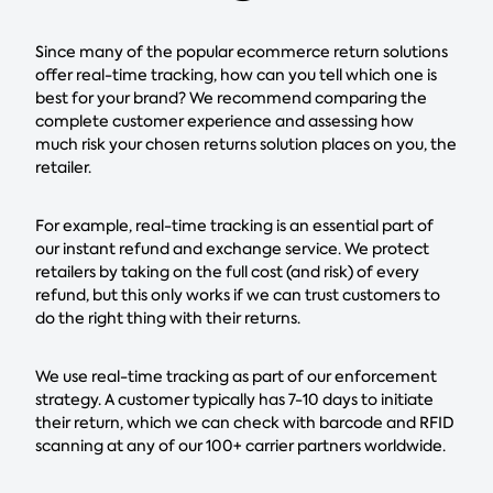
Since many of the popular ecommerce return solutions
offer real-time tracking, how can you tell which one is
best for your brand? We recommend comparing the
complete customer experience and assessing how
much risk your chosen returns solution places on you, the
retailer.
For example, real-time tracking is an essential part of
our instant refund and exchange service. We protect
retailers by taking on the full cost (and risk) of every
refund, but this only works if we can trust customers to
do the right thing with their returns.
We use real-time tracking as part of our enforcement
strategy. A customer typically has 7-10 days to initiate
their return, which we can check with barcode and RFID
scanning at any of our 100+ carrier partners worldwide.