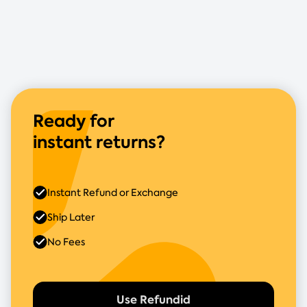
Ready for
instant returns?
Instant Refund or Exchange
Ship Later
No Fees
Use Refundid