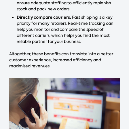
ensure adequate staffing to efficiently replenish
stock and pack new orders.
Directly compare couriers:
Fast shipping is a key
priority for many retailers. Real-time tracking can
help you monitor and compare the speed of
different carriers, which helps you find the most
reliable partner for your business.
Altogether, these benefits can translate into a better
customer experience, increased efficiency and
maximised revenues.