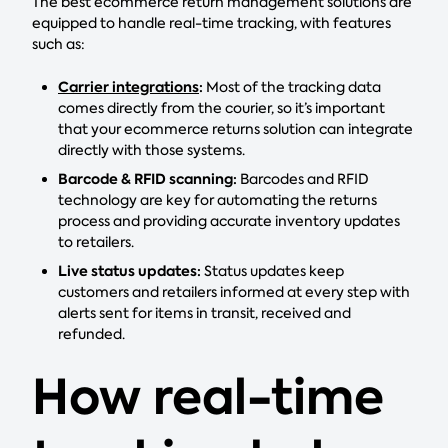
The best ecommerce return management solutions are
equipped to handle real-time tracking, with features
such as:
Carrier integrations
:
Most of the tracking data
comes directly from the courier, so it’s important
that your ecommerce returns solution can integrate
directly with those systems.
Barcode & RFID scanning:
Barcodes and RFID
technology are key for automating the returns
process and providing accurate inventory updates
to retailers.
Live status updates:
Status updates keep
customers and retailers informed at every step with
alerts sent for items in transit, received and
refunded.
How real-time