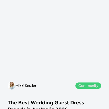
Mikki Kessler
Community
The Best Wedding Guest Dress