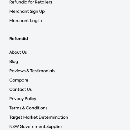
Refundid for Retailers
Merchant Sign Up
Merchant Log In
Refundid
About Us
Blog
Reviews & Testimonials
Compare
Contact Us
Privacy Policy
Terms & Conditions
Target Market Determination
NSW Government Supplier