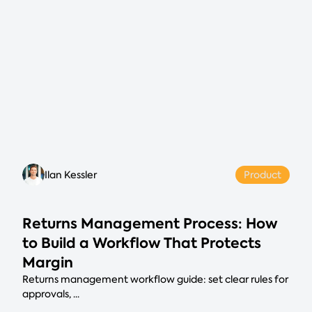
Ilan Kessler
Product
Returns Management Process: How
to Build a Workflow That Protects
Margin
Returns management workflow guide: set clear rules for
approvals, ...