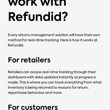
work with
Refundid?
Every returns management solution will have their own
method for real-time tracking. Here is how it works at
Refundid.
For retailers
Retailers can access real-time tracking through their
dashboard with data updated instantly as progress is
made. This is where you can track everything from what
inventory is being returned to reasons for return,
repurchase behaviour and more.
For customers