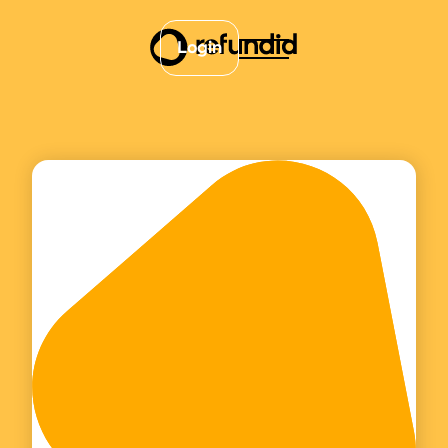
Login