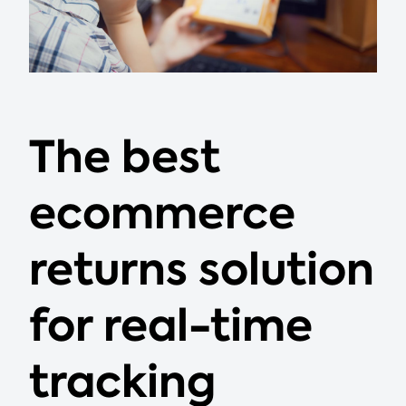
The best
ecommerce
returns solution
for real-time
tracking