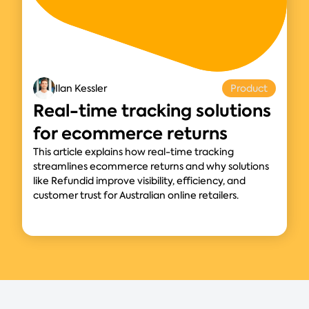
Ilan Kessler
Product
Real-time tracking solutions
for ecommerce returns
This article explains how real-time tracking
streamlines ecommerce returns and why solutions
like Refundid improve visibility, efficiency, and
customer trust for Australian online retailers.